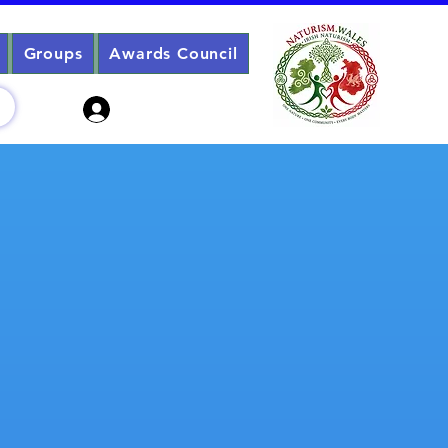
Groups
Awards Council
Sign Up? Log In