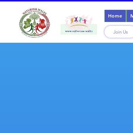
Home
Join Us