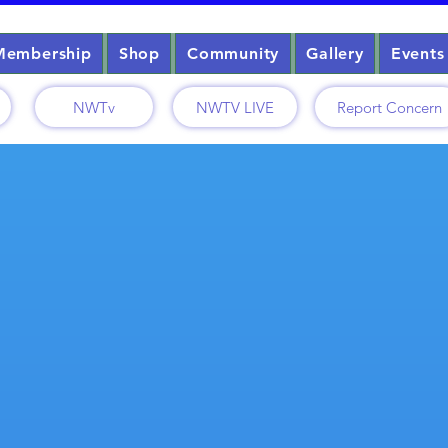
Membership
Shop
Community
Gallery
Events
NWTv
NWTV LIVE
Report Concern