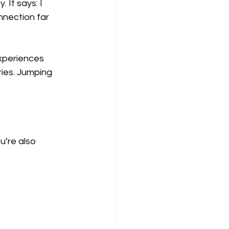
 It says: I 
nnection far 
xperiences 
ies. Jumping 
u’re also 