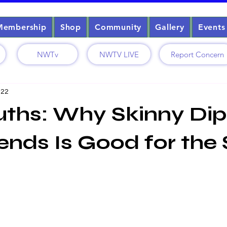
Membership
Shop
Community
Gallery
Events
NWTv
NWTV LIVE
Report Concern
 22
uths: Why Skinny Di
iends Is Good for the 