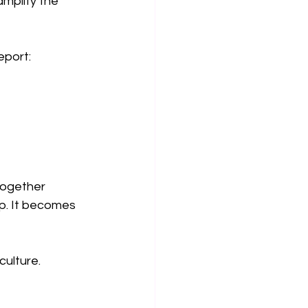
mplify the 
eport:
together 
p. It becomes 
culture.