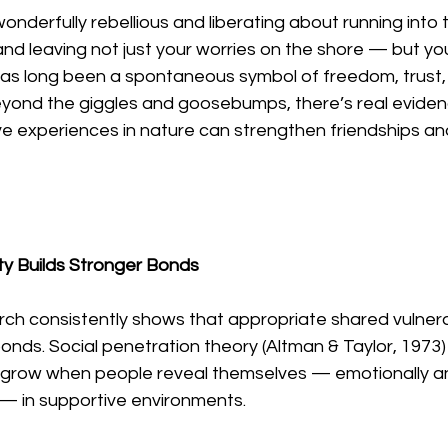
nderfully rebellious and liberating about running into t
s and leaving not just your worries on the shore — but y
 has long been a spontaneous symbol of freedom, trust,
yond the giggles and goosebumps, there’s real eviden
ve experiences in nature can strengthen friendships an
ity Builds Stronger Bonds
ch consistently shows that appropriate shared vulnerab
onds. Social penetration theory (Altman & Taylor, 1973) 
 grow when people reveal themselves — emotionally and
 — in supportive environments.