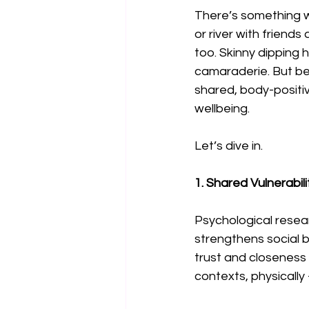
There’s something wo
or river with friend
too. Skinny dipping
camaraderie. But be
shared, body-positi
wellbeing.
Let’s dive in.
1. Shared Vulnerabil
Psychological resear
strengthens social b
trust and closeness
contexts, physically