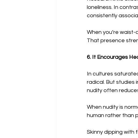
loneliness. In contr
consistently associ
When you’re waist-de
That presence stren
6. It Encourages He
In cultures saturate
radical. But studies
nudity often reduces
When nudity is norm
human rather than p
Skinny dipping with 