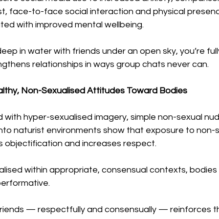
ast, face-to-face social interaction and physical presen
ated with improved mental wellbeing.
ep in water with friends under an open sky, you’re full
gthens relationships in ways group chats never can.
althy, Non-Sexualised Attitudes Toward Bodies
d with hyper-sexualised imagery, simple non-sexual nudi
 into naturist environments show that exposure to non-s
 objectification and increases respect.
alised within appropriate, consensual contexts, bodie
erformative.
friends — respectfully and consensually — reinforces t