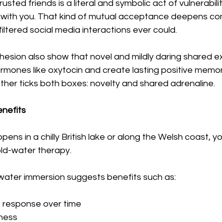
usted friends is a literal and symbolic act of vulnerability.
fe with you. That kind of mutual acceptance deepens co
iltered social media interactions ever could.
hesion also show that novel and mildly daring shared e
rmones like oxytocin and create lasting positive memor
ther ticks both boxes: novelty and shared adrenaline.
enefits
ppens in a chilly British lake or along the Welsh coast, yo
old-water therapy.
water immersion suggests benefits such as:
 response over time
tness