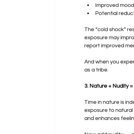
Improved mood 
Potential reduc
The “cold shock” re
exposure may improv
report improved ment
And when you experie
as a tribe.
3. Nature + Nudity
Time in nature is in
exposure to natural
and enhances feeli