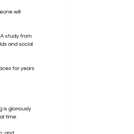
eone will 
 A study from 
ds and social 
ces for years 
is gloriously 
al time.
n, and 