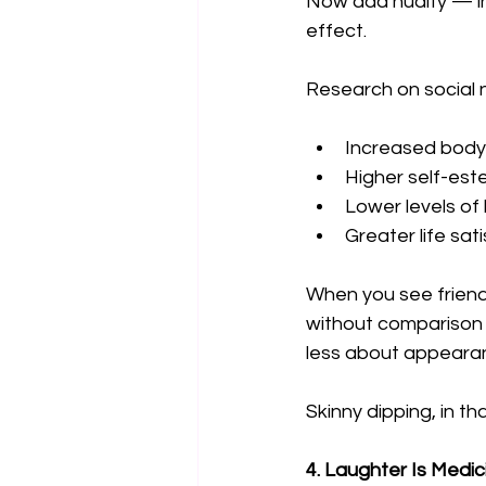
Now add nudity — in
effect.
Research on social n
Increased body
Higher self-es
Lower levels o
Greater life sat
When you see friend
without comparison o
less about appeara
Skinny dipping, in th
4. Laughter Is Medic