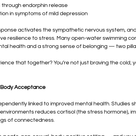
through endorphin release
tion in symptoms of mild depression
sponse activates the sympathetic nervous system, an
e resilience to stress. Many open-water swimming co
al health and a strong sense of belonging — two pillar
nce that together? You’re not just braving the cold; yo
 = Body Acceptance
dependently linked to improved mental health. Studies s
 environments reduces cortisol (the stress hormone), i
ngs of connectedness.