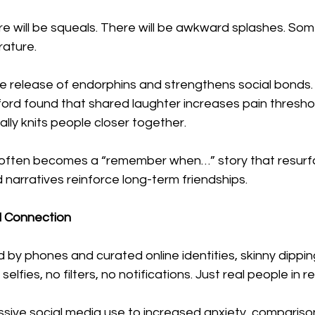
re will be squeals. There will be awkward splashes. Som
ature.
he release of endorphins and strengthens social bonds.
ford found that shared laughter increases pain threshol
erally knits people closer together.
p often becomes a “remember when…” story that resurfa
narratives reinforce long-term friendships.
al Connection
 by phones and curated online identities, skinny dipping 
selfies, no filters, no notifications. Just real people in re
ssive social media use to increased anxiety, compariso