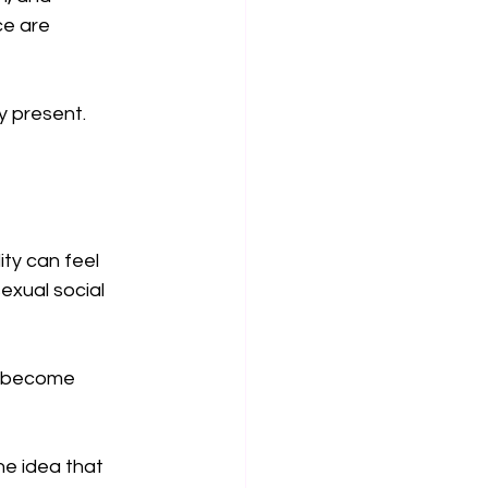
ce are 
y present. 
ty can feel 
exual social 
s become 
he idea that 