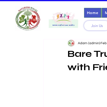
Home
Join Us
Adam (admin)
Feb
Bare Tr
with Fr