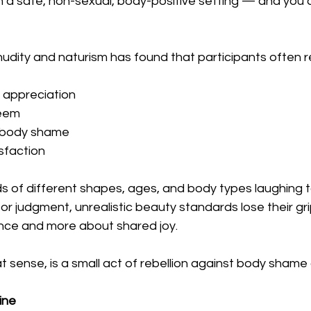
 a safe, non-sexual, body-positive setting — and you a
udity and naturism has found that participants often r
 appreciation
teem
f body shame
isfaction
s of different shapes, ages, and body types laughing 
r judgment, unrealistic beauty standards lose their gri
nce and more about shared joy.
at sense, is a small act of rebellion against body shame 
ine