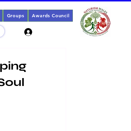
Groups
Awards Council
Sign Up? Log In
pping
Soul