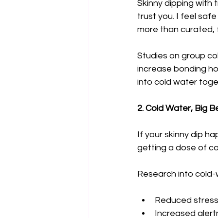
Skinny dipping with tr
trust you. I feel sa
more than curated, f
Studies on group co
increase bonding ho
into cold water toge
2. Cold Water, Big B
If your skinny dip ha
getting a dose of c
Research into cold-
Reduced stress
Increased aler