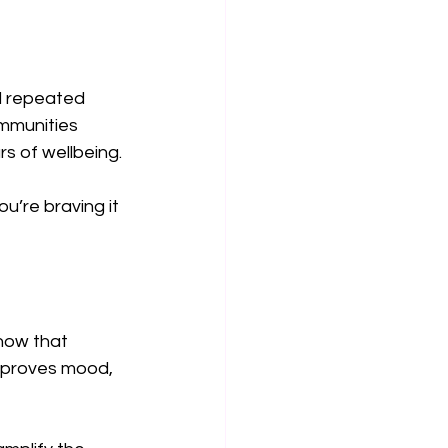
d repeated 
mmunities 
s of wellbeing.
u’re braving it 
how that 
mproves mood, 