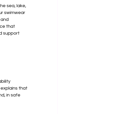
he sea, lake, 
our swimwear 
 and 
ce that 
d support 
ility 
explains that 
, in safe 