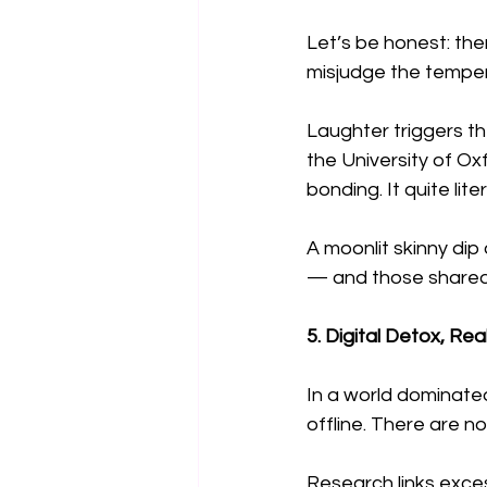
Let’s be honest: the
misjudge the temper
Laughter triggers t
the University of Ox
bonding. It quite lit
A moonlit skinny di
— and those shared 
5. Digital Detox, Re
In a world dominated
offline. There are no 
Research links exce