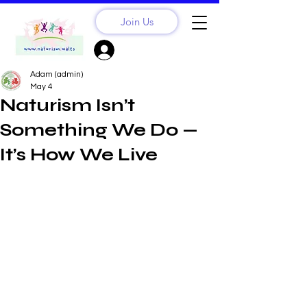
Join Us
Sign Up? Log In
Adam (admin)
May 4
Naturism Isn’t
Something We Do —
It’s How We Live