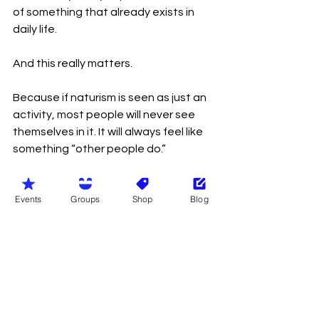
of something that already exists in 
daily life.
And this really matters.
Because if naturism is seen as just an 
activity, most people will never see 
themselves in it. It will always feel like 
something “other people do.”
But when you show it as part of 
Events
Groups
Shop
Blog
normal life, it becomes easier to 
understand.
Most people already want what 
naturism offers, even if they don’t call 
it that: