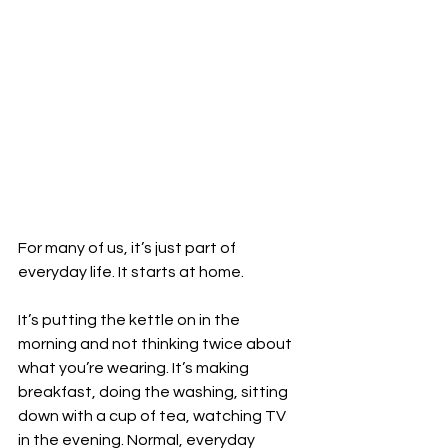
For many of us, it’s just part of 
everyday life. It starts at home.
It’s putting the kettle on in the 
morning and not thinking twice about 
what you’re wearing. It’s making 
breakfast, doing the washing, sitting 
down with a cup of tea, watching TV 
in the evening. Normal, everyday 