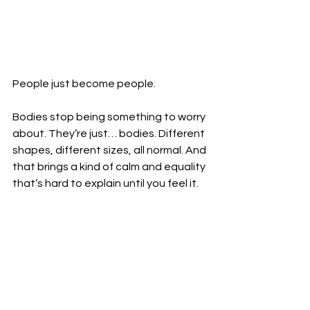
People just become people.
Bodies stop being something to worry 
about. They’re just… bodies. Different 
shapes, different sizes, all normal. And 
that brings a kind of calm and equality 
that’s hard to explain until you feel it.