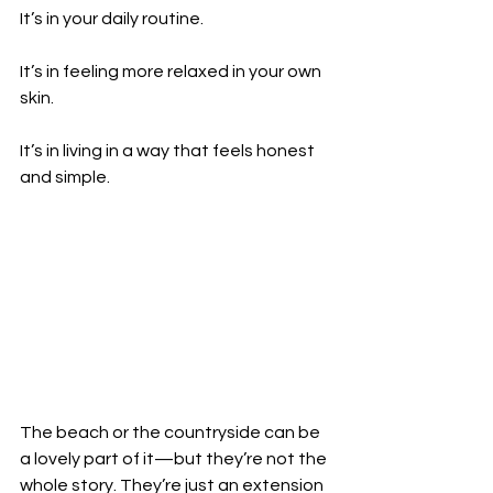
It’s in your daily routine.
It’s in feeling more relaxed in your own 
skin.
It’s in living in a way that feels honest 
and simple.
The beach or the countryside can be 
a lovely part of it—but they’re not the 
whole story. They’re just an extension 