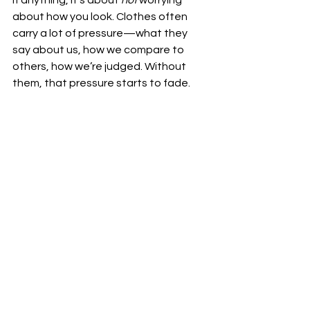
If anything, it’s about 
not
 worrying 
about how you look. Clothes often 
carry a lot of pressure—what they 
say about us, how we compare to 
others, how we’re judged. Without 
them, that pressure starts to fade.