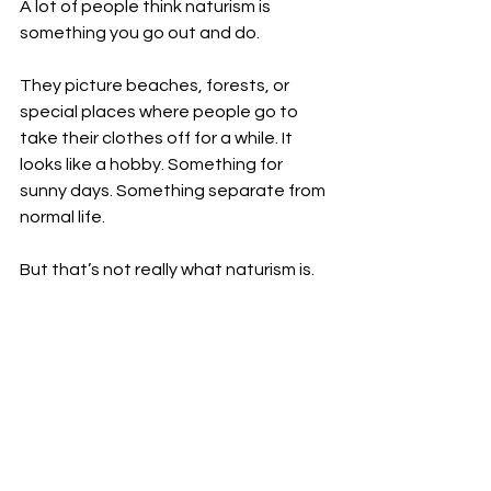
A lot of people think naturism is 
something you go out and do.
They picture beaches, forests, or 
special places where people go to 
take their clothes off for a while. It 
looks like a hobby. Something for 
sunny days. Something separate from 
normal life.
But that’s not really what naturism is.