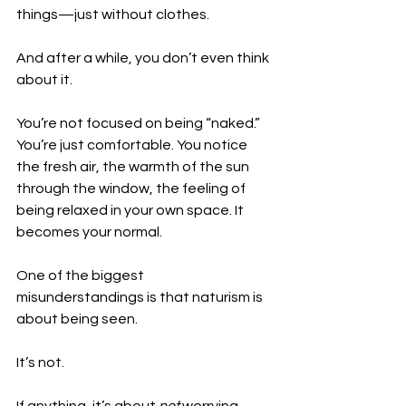
things—just without clothes.
And after a while, you don’t even think 
about it.
You’re not focused on being “naked.” 
You’re just comfortable. You notice 
the fresh air, the warmth of the sun 
through the window, the feeling of 
being relaxed in your own space. It 
becomes your normal.
One of the biggest 
misunderstandings is that naturism is 
about being seen.
It’s not.