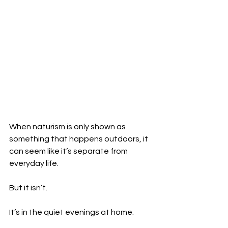
When naturism is only shown as 
something that happens outdoors, it 
can seem like it’s separate from 
everyday life.
But it isn’t.
It’s in the quiet evenings at home.