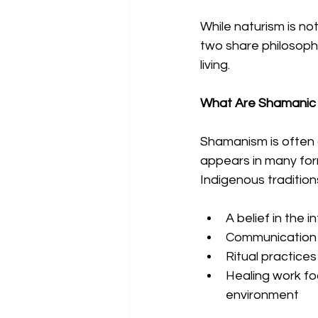
While naturism is not
two share philosophi
living.
What Are Shamanic 
Shamanism is often d
appears in many for
Indigenous tradition
A belief in the 
Communication w
Ritual practices
Healing work f
environment