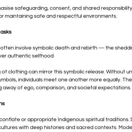
sise safeguarding, consent, and shared responsibility 
or maintaining safe and respectful environments.
Masks
often involve symbolic death and rebirth — the sheddin
over authentic selfhood.
of clothing can mirror this symbolic release. Without un
ymbols, individuals meet one another more equally. The
ng away of ego, comparison, and societal expectations.
ns
o conflate or appropriate Indigenous spiritual traditions
 cultures with deep histories and sacred contexts. Mod