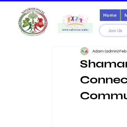
Home
Join Us
Adam (admin)
Feb
Shamani
Connect
Commu