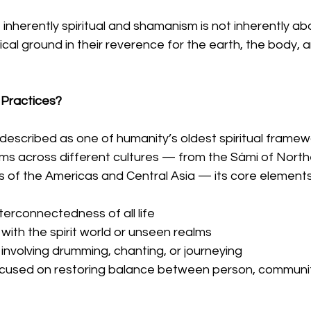
 inherently spiritual and shamanism is not inherently abo
cal ground in their reverence for the earth, the body, 
Practices?
escribed as one of humanity’s oldest spiritual framewo
ms across different cultures — from the Sámi of North
s of the Americas and Central Asia — its core elements 
interconnectedness of all life
ith the spirit world or unseen realms
 involving drumming, chanting, or journeying
ocused on restoring balance between person, communit