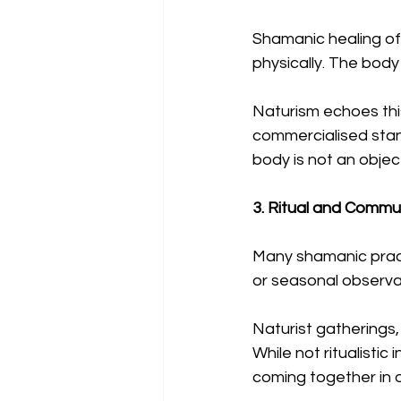
Shamanic healing oft
physically. The body 
Naturism echoes this
commercialised stand
body is not an objec
3. Ritual and Commu
Many shamanic pract
or seasonal observan
Naturist gatherings, 
While not ritualistic
coming together in 