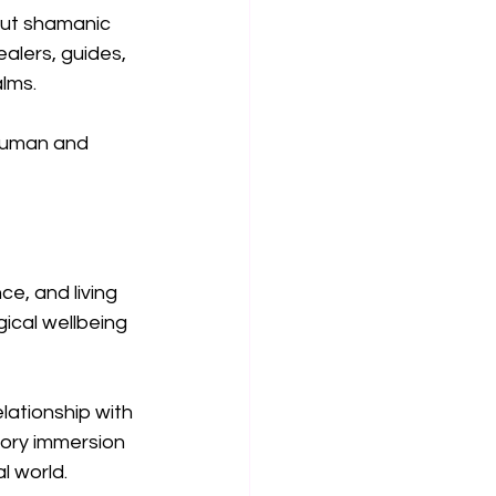
but shamanic 
alers, guides, 
lms.
human and 
e, and living 
ical wellbeing 
lationship with 
sory immersion 
l world.