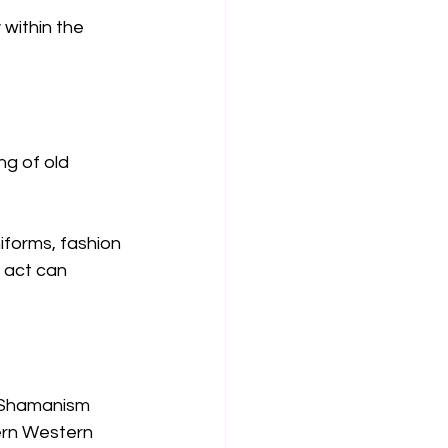
within the 
g of old 
iforms, fashion 
 act can 
. Shamanism 
ern Western 