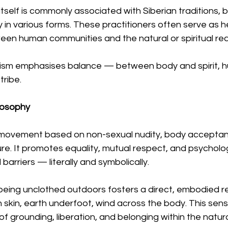
self is commonly associated with Siberian traditions, 
y in various forms. These practitioners often serve as he
en human communities and the natural or spiritual rea
nism emphasises balance — between body and spirit, 
tribe.
losophy
l movement based on non-sexual nudity, body acceptanc
re. It promotes equality, mutual respect, and psycholog
 barriers — literally and symbolically.
being unclothed outdoors fosters a direct, embodied re
 skin, earth underfoot, wind across the body. This sen
of grounding, liberation, and belonging within the natura