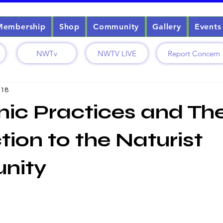
Membership
Shop
Community
Gallery
Events
NWTv
NWTV LIVE
Report Concern
 18
c Practices and The
ion to the Naturist
nity