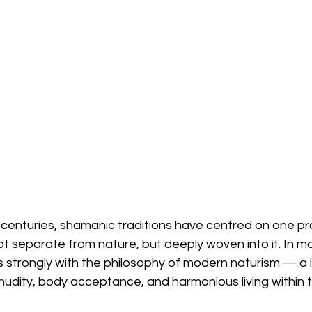
 centuries, shamanic traditions have centred on one pr
 separate from nature, but deeply woven into it. In ma
 strongly with the philosophy of modern naturism — a l
 nudity, body acceptance, and harmonious living within t