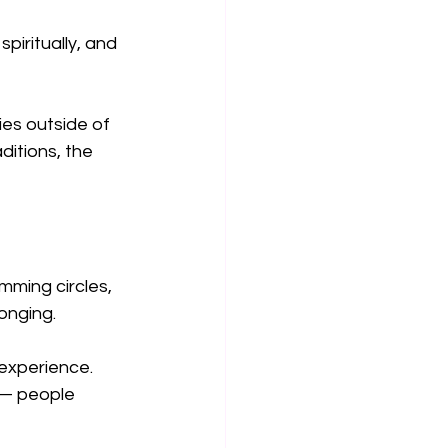
piritually, and 
ies outside of 
itions, the 
ming circles, 
onging.
 experience. 
y — people 