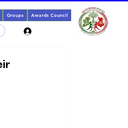
Groups
Awards Council
Sign Up? Log In
ir