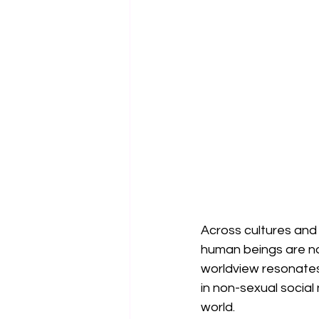
Across cultures and
human beings are not
worldview resonates
in non-sexual social
world.