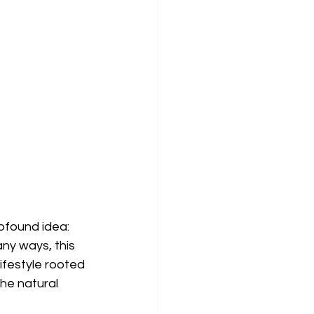
ofound idea: 
ny ways, this 
ifestyle rooted 
he natural 