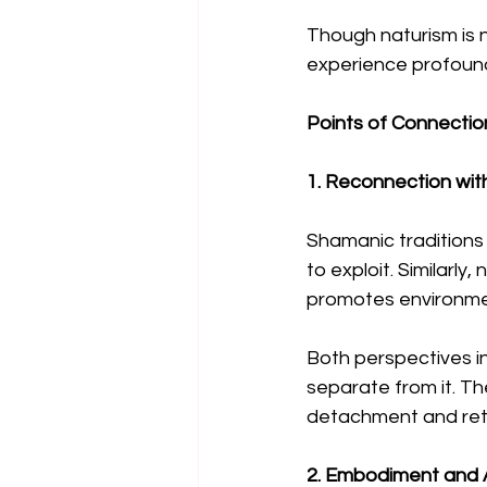
Though naturism is no
experience profound
Points of Connecti
1. Reconnection wit
Shamanic traditions 
to exploit. Similarl
promotes environme
Both perspectives i
separate from it. T
detachment and retu
2. Embodiment and