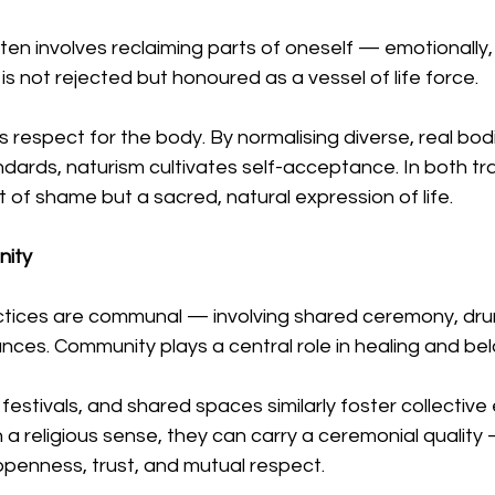
en involves reclaiming parts of oneself — emotionally, s
is not rejected but honoured as a vessel of life force.
 respect for the body. By normalising diverse, real bod
ards, naturism cultivates self-acceptance. In both trad
t of shame but a sacred, natural expression of life.
nity
ices are communal — involving shared ceremony, drum
ces. Community plays a central role in healing and bel
festivals, and shared spaces similarly foster collective
 in a religious sense, they can carry a ceremonial qualit
openness, trust, and mutual respect.