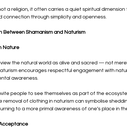
t a religion, it often carries a quiet spiritual dimension
 connection through simplicity and openness.
on Between Shamanism and Naturism
h Nature
view the natural world as alive and sacred — not mere
y, naturism encourages respectful engagement with natu
ntal awareness.
nvite people to see themselves as part of the ecosyste
he removal of clothing in naturism can symbolise shedd
rning to a more primal awareness of one’s place in the
 Acceptance