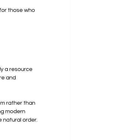
 for those who 
ly a resource 
re and 
m rather than 
ing modern 
 natural order.