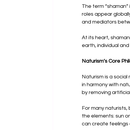
The term “shaman” it
roles appear globall
and mediators betwe
At its heart, shama
earth, individual and 
Naturism’s Core Phi
Naturism is a socia
in harmony with natu
by removing artificial
For many naturists, 
the elements: sun on
can create feelings 