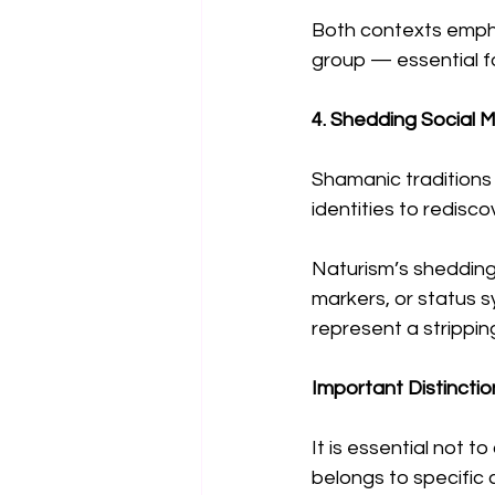
Both contexts empha
group — essential f
4. Shedding Social 
Shamanic traditions 
identities to redisc
Naturism’s shedding 
markers, or status s
represent a strippi
Important Distinctio
It is essential not t
belongs to specific