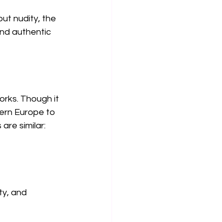
ut nudity, the 
and authentic 
rks. Though it 
ern Europe to 
are similar:
y, and 