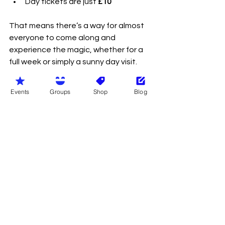
Day tickets are just 
£10
That means there’s a way for almost 
everyone to come along and 
experience the magic, whether for a 
full week or simply a sunny day visit.
So pack the sunscreen, bring your 
Events
Groups
Shop
Blog
best smile and prepare for what could 
become the highlight of your naturist 
summer.
We truly hope to meet as many 
people as possible at Nudestock 
2026 and would love to see the wider 
naturist community come together to 
support this fantastic independent 
event at Candy Farm.