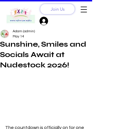
Join Us
Sign Up? Log In
Adam (admin)
May 14
Sunshine, Smiles and
Socials Await at
Nudestock 2026!
The countdown is officially on for one 