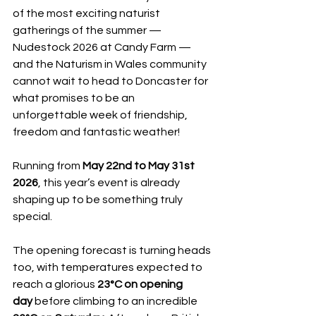
of the most exciting naturist 
gatherings of the summer — 
Nudestock 2026 at Candy Farm — 
and the Naturism in Wales community 
cannot wait to head to Doncaster for 
what promises to be an 
unforgettable week of friendship, 
freedom and fantastic weather!
Running from 
May 22nd to May 31st 
2026
, this year’s event is already 
shaping up to be something truly 
special.
The opening forecast is turning heads 
too, with temperatures expected to 
reach a glorious 
23°C on opening 
day
 before climbing to an incredible 