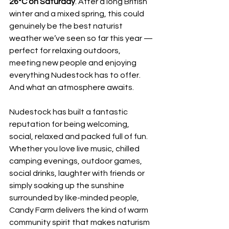
26°C on Saturday
. After a long British 
winter and a mixed spring, this could 
genuinely be the best naturist 
weather we’ve seen so far this year — 
perfect for relaxing outdoors, 
meeting new people and enjoying 
everything Nudestock has to offer.
And what an atmosphere awaits.
Nudestock has built a fantastic 
reputation for being welcoming, 
social, relaxed and packed full of fun. 
Whether you love live music, chilled 
camping evenings, outdoor games, 
social drinks, laughter with friends or 
simply soaking up the sunshine 
surrounded by like-minded people, 
Candy Farm delivers the kind of warm 
community spirit that makes naturism 