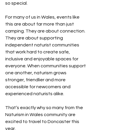
so special.
For many of us in Wales, events like 
this are about far more than just 
camping. They are about connection. 
They are about supporting 
independent naturist communities 
that work hard to create safe, 
inclusive and enjoyable spaces for 
everyone. When communities support 
one another, naturism grows 
stronger, friendlier and more 
accessible for newcomers and 
experienced naturists alike.
That’s exactly why so many from the 
Naturism in Wales community are 
excited to travel to Doncaster this 
year.