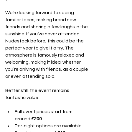
We’re looking forward to seeing 
familiar faces, making brand new 
friends and sharing a few laughs in the 
sunshine. If you’ve never attended 
Nudestock before, this could be the 
perfect year to give it a try. The 
atmosphere is famously relaxed and 
welcoming, making it ideal whether 
you’re arriving with friends, as a couple 
or even attending solo.
Better still, the event remains 
fantastic value:
Full event prices start from 
around 
£200
Per-night options are available