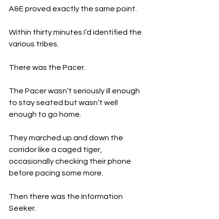
A&E proved exactly the same point.
Within thirty minutes I’d identified the 
various tribes.
There was the Pacer.
The Pacer wasn’t seriously ill enough 
to stay seated but wasn’t well 
enough to go home.
They marched up and down the 
corridor like a caged tiger, 
occasionally checking their phone 
before pacing some more.
Then there was the Information 
Seeker.