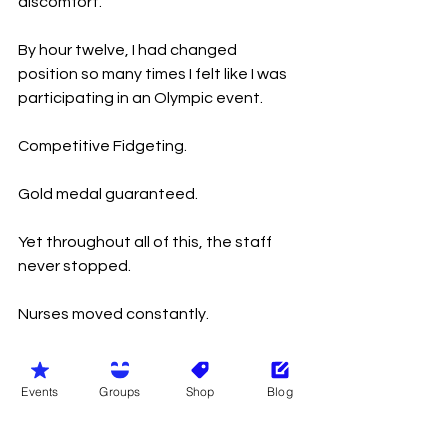
discomfort.
By hour twelve, I had changed 
position so many times I felt like I was 
participating in an Olympic event.
Competitive Fidgeting.
Gold medal guaranteed.
Yet throughout all of this, the staff 
never stopped.
Nurses moved constantly.
Doctors appeared and disappeared 
at astonishing speed.
Events
Groups
Shop
Blog
Healthcare assistants checked on 