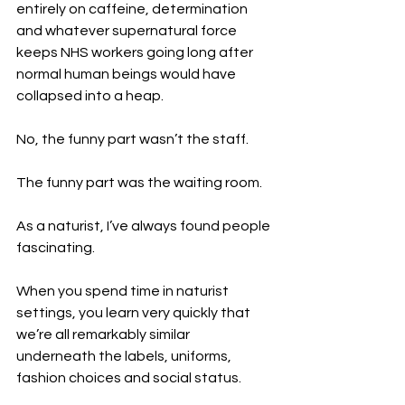
entirely on caffeine, determination 
and whatever supernatural force 
keeps NHS workers going long after 
normal human beings would have 
collapsed into a heap.
No, the funny part wasn’t the staff.
The funny part was the waiting room.
As a naturist, I’ve always found people 
fascinating.
When you spend time in naturist 
settings, you learn very quickly that 
we’re all remarkably similar 
underneath the labels, uniforms, 
fashion choices and social status.