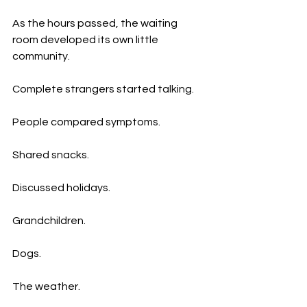
As the hours passed, the waiting 
room developed its own little 
community.
Complete strangers started talking.
People compared symptoms.
Shared snacks.
Discussed holidays.
Grandchildren.
Dogs.
The weather.