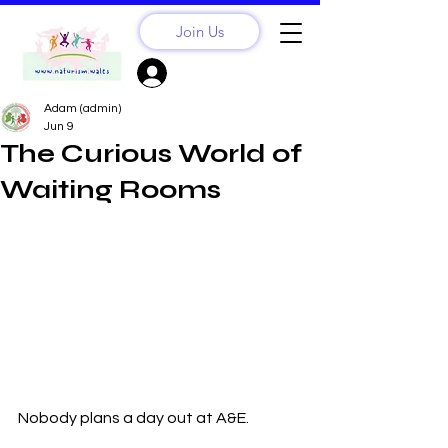
Join Us
Sign Up? Log In
Adam (admin)
Jun 9
The Curious World of
Waiting Rooms
Nobody plans a day out at A&E.