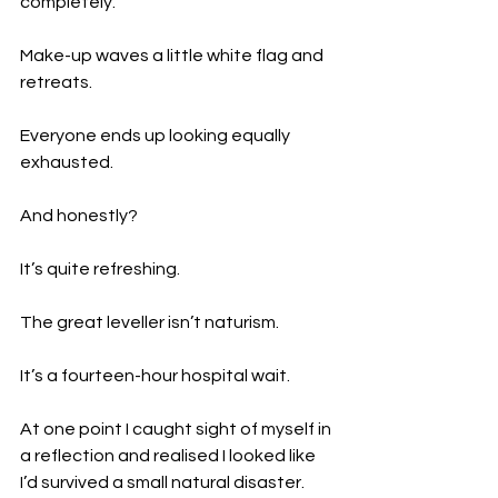
completely.
Make-up waves a little white flag and 
retreats.
Everyone ends up looking equally 
exhausted.
And honestly?
It’s quite refreshing.
The great leveller isn’t naturism.
It’s a fourteen-hour hospital wait.
At one point I caught sight of myself in 
a reflection and realised I looked like 
I’d survived a small natural disaster.