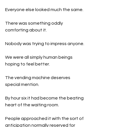
Everyone else looked much the same.
There was something oddly 
comforting about it.
Nobody was trying to impress anyone.
We were all simply human beings 
hoping to feel better.
The vending machine deserves 
special mention.
By hour six it had become the beating 
heart of the waiting room.
People approached it with the sort of 
anticipation normally reserved for 