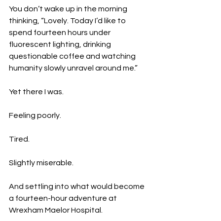
You don’t wake up in the morning 
thinking, “Lovely. Today I’d like to 
spend fourteen hours under 
fluorescent lighting, drinking 
questionable coffee and watching 
humanity slowly unravel around me.”
Yet there I was.
Feeling poorly.
Tired.
Slightly miserable.
And settling into what would become 
a fourteen-hour adventure at 
Wrexham Maelor Hospital.