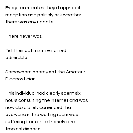
Every ten minutes they’d approach 
reception and politely ask whether 
there was any update.
There never was.
Yet their optimism remained 
admirable.
Somewhere nearby sat the Amateur 
Diagnostician.
This individual had clearly spent six 
hours consulting the internet and was 
now absolutely convinced that 
everyone in the waiting room was 
suffering from an extremely rare 
tropical disease.