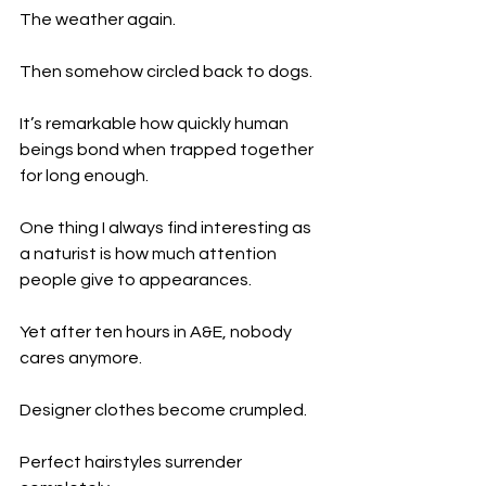
The weather again.
Then somehow circled back to dogs.
It’s remarkable how quickly human 
beings bond when trapped together 
for long enough.
One thing I always find interesting as 
a naturist is how much attention 
people give to appearances.
Yet after ten hours in A&E, nobody 
cares anymore.
Designer clothes become crumpled.
Perfect hairstyles surrender 