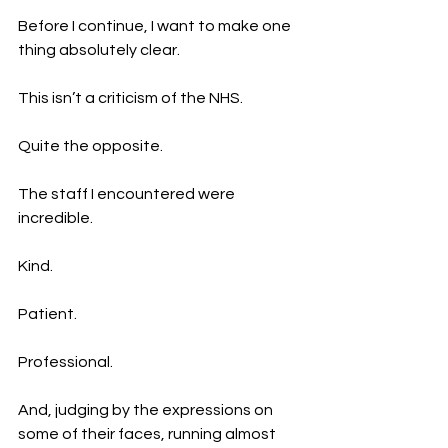
Before I continue, I want to make one 
thing absolutely clear.
This isn’t a criticism of the NHS.
Quite the opposite.
The staff I encountered were 
incredible.
Kind.
Patient.
Professional.
And, judging by the expressions on 
some of their faces, running almost 