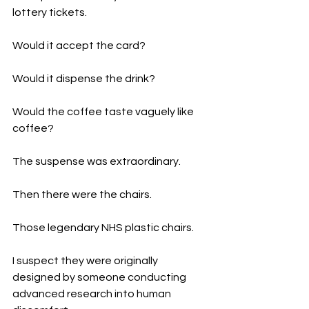
lottery tickets.
Would it accept the card?
Would it dispense the drink?
Would the coffee taste vaguely like 
coffee?
The suspense was extraordinary.
Then there were the chairs.
Those legendary NHS plastic chairs.
I suspect they were originally 
designed by someone conducting 
advanced research into human 