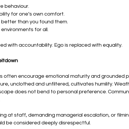
ve behaviour.
ility for one’s own comfort.
 better than you found them.
environments for all.
ed with accountability. Ego is replaced with equality.
eltdown
s often encourage emotional maturity and grounded p
ure, unclothed and unfiltered, cultivates humility. Weat
dscape does not bend to personal preference. Commun
.
ting at staff, demanding managerial escalation, or filmi
uld be considered deeply disrespectful.