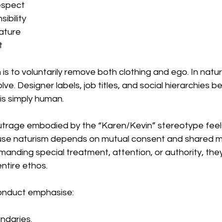
espect
ibility
ature
t
 is to voluntarily remove both clothing and ego. In natur
lve. Designer labels, job titles, and social hierarchies 
 is simply human.
trage embodied by the “Karen/Kevin” stereotype feels 
e naturism depends on mutual consent and shared min
nding special treatment, attention, or authority, they
ntire ethos.
conduct emphasise:
ndaries.