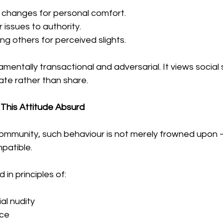
 changes for personal comfort.
 issues to authority.
ting others for perceived slights.
amentally transactional and adversarial. It views social
te rather than share.
This Attitude Absurd
community, such behaviour is not merely frowned upon — 
mpatible.
in principles of:
al nudity
ce