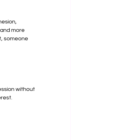
esion, 
s and more 
ot, someone 
 
ession without 
erest.