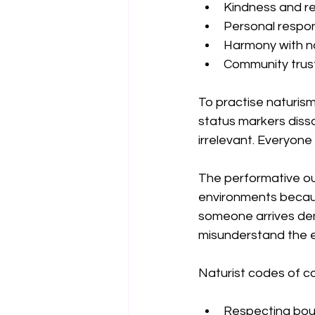
Kindness and r
Personal respons
Harmony with n
Community trus
To practise naturism
status markers disso
irrelevant. Everyone
The performative ou
environments becaus
someone arrives dema
misunderstand the e
Naturist codes of 
Respecting bou