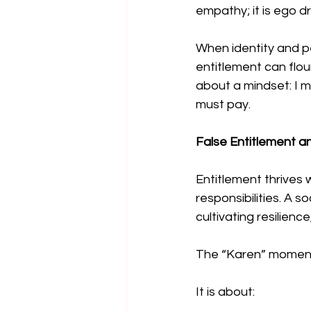
empathy; it is ego d
When identity and p
entitlement can flou
about a mindset: I 
must pay.
False Entitlement an
Entitlement thrives
responsibilities. A s
cultivating resilienc
The “Karen” moment is
It is about: