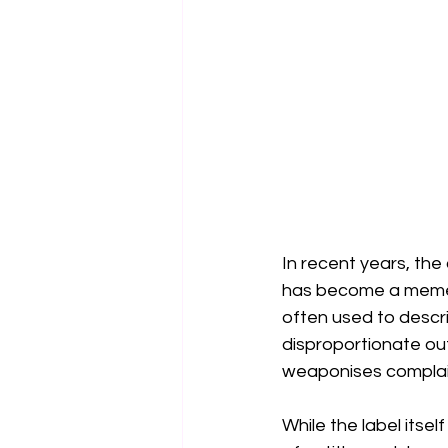
In recent years, the
has become a meme, 
often used to descr
disproportionate ou
weaponises complain
While the label itsel