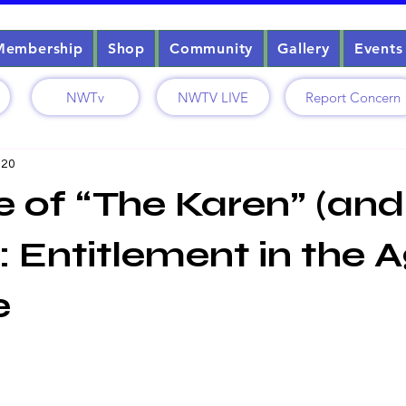
Membership
Shop
Community
Gallery
Events
NWTv
NWTV LIVE
Report Concern
 20
e of “The Karen” (and
: Entitlement in the 
e