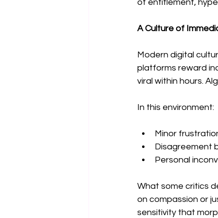
of entitlement, hype
A Culture of Immedi
Modern digital cultu
platforms reward in
viral within hours.
In this environment:
Minor frustrati
Disagreement 
Personal incon
What some critics d
on compassion or ju
sensitivity that mor