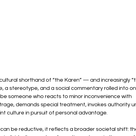
 cultural shorthand of “the Karen” — and increasingly “
a stereotype, and a social commentary rolled into one
ibe someone who reacts to minor inconvenience with 
trage, demands special treatment, invokes authority un
t culture in pursuit of personal advantage.
f can be reductive, it reflects a broader societal shift: th