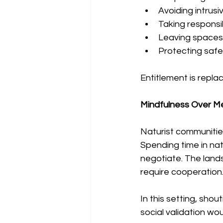
Avoiding intrusi
Taking responsib
Leaving spaces
Protecting safe 
Entitlement is replac
Mindfulness Over M
Naturist communitie
Spending time in nat
negotiate. The lan
require cooperation
In this setting, shou
social validation wo