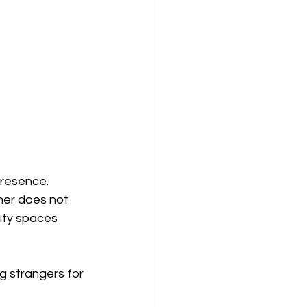
resence. 
her does not 
ity spaces 
ng strangers for 