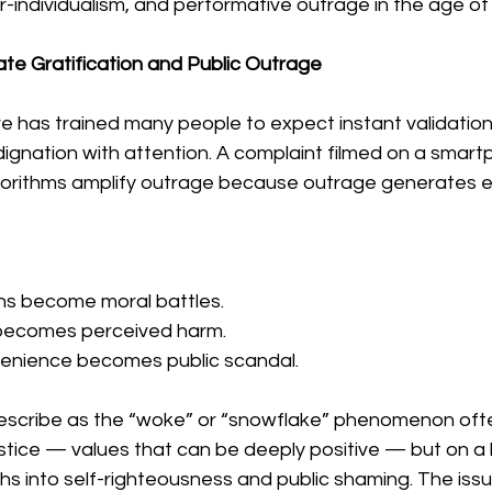
r-individualism, and performative outrage in the age of
ate Gratification and Public Outrage
re has trained many people to expect instant validation
dignation with attention. A complaint filmed on a smar
 Algorithms amplify outrage because outrage generates
ons become moral battles.
becomes perceived harm.
venience becomes public scandal.
escribe as the “woke” or “snowflake” phenomenon ofte
stice — values that can be deeply positive — but on a
phs into self-righteousness and public shaming. The issue