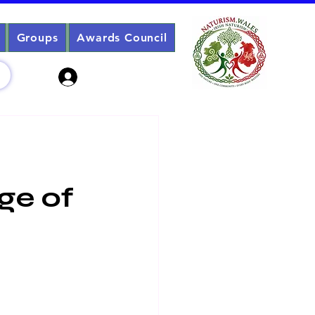
Groups
Awards Council
Sign Up? Log In
Age of