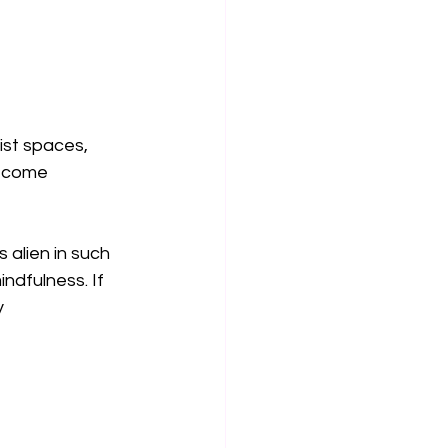
ist spaces, 
become 
alien in such 
dfulness. If 
 