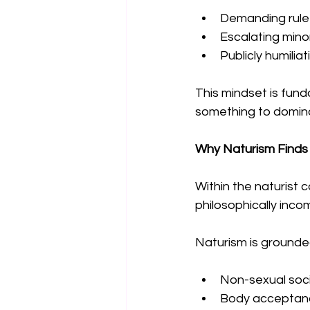
Demanding rule
Escalating minor
Publicly humilia
This mindset is fund
something to domina
Why Naturism Finds 
Within the naturist 
philosophically inco
Naturism is grounded 
Non-sexual soci
Body acceptan