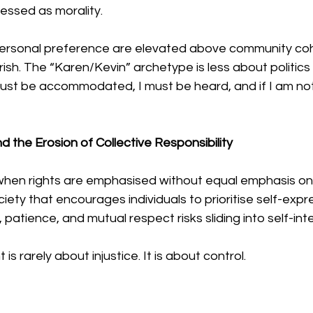
ressed as morality.
ersonal preference are elevated above community coh
rish. The “Karen/Kevin” archetype is less about politic
must be accommodated, I must be heard, and if I am n
d the Erosion of Collective Responsibility
 when rights are emphasised without equal emphasis on
ociety that encourages individuals to prioritise self-expr
e, patience, and mutual respect risks sliding into self-int
 rarely about injustice. It is about control.