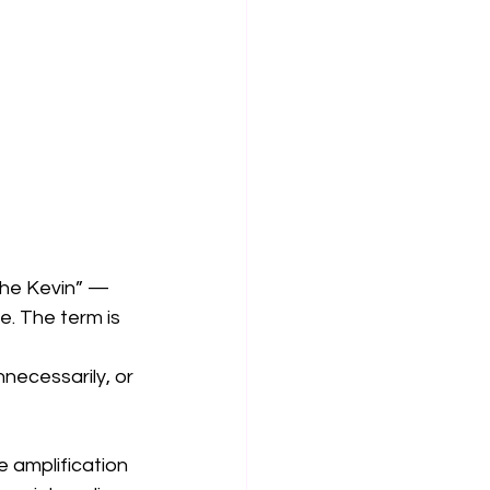
the Kevin” — 
. The term is 
necessarily, or 
e amplification 