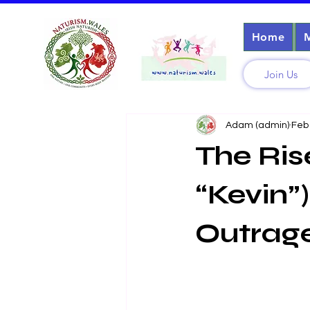
Home
Join Us
Adam (admin)
Feb
The Ris
“Kevin”)
Outrag