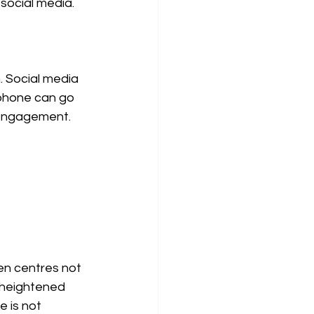
 social media.
. Social media 
tphone can go 
 engagement.
n centres not 
 heightened 
 is not 