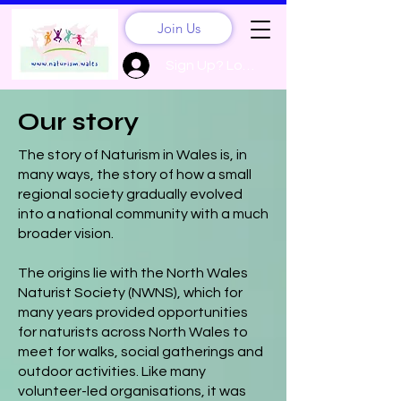
Join Us
Sign Up? Log In
Our story
The story of Naturism in Wales is, in
many ways, the story of how a small
regional society gradually evolved
into a national community with a much
broader vision.
The origins lie with the North Wales
Naturist Society (NWNS), which for
many years provided opportunities
for naturists across North Wales to
meet for walks, social gatherings and
outdoor activities. Like many
volunteer-led organisations, it was