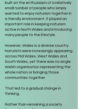
built on the enthusiasm of a relatively
small number of people who simply
wanted to enjoy naturism together in
a friendly environment. It played an
important role in keeping naturism
active in North Wales and introducing
many people to the lifestyle.
However, Wales is a diverse country.
Naturists were increasingly appearing
across Mid Wales, West Wales and
South Wales, yet there was no single
Welsh organisation representing the
whole nation or bringing those
communities together.
That led to a gradual change in
thinking.
Rather than remaining a society