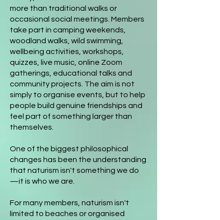
more than traditional walks or
occasional social meetings. Members
take part in camping weekends,
woodland walks, wild swimming,
wellbeing activities, workshops,
quizzes, live music, online Zoom
gatherings, educational talks and
community projects. The aim is not
simply to organise events, but to help
people build genuine friendships and
feel part of something larger than
themselves.
One of the biggest philosophical
changes has been the understanding
that naturism isn't something we do
—it is who we are.
For many members, naturism isn't
limited to beaches or organised