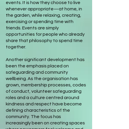
events. It is how they choose to live
whenever appropriate—at home, in
the garden, while relaxing, creating,
exercising or spending time with
friends. Events are simply
opportunities for people who already
share that philosophy to spend time
together.
Another significant development has
been the emphasis placed on
safeguarding and community
wellbeing. As the organisation has
grown, membership processes, codes
of conduct, volunteer safeguarding
roles and a culture centred around
kindness and respect have become
defining characteristics of the
community. The focus has
increasingly been on creating spaces