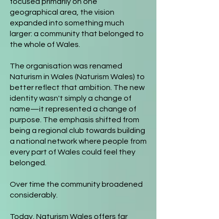
focused primarily on one
geographical area, the vision
expanded into something much
larger: a community that belonged to
the whole of Wales.
The organisation was renamed
Naturism in Wales (Naturism Wales) to
better reflect that ambition. The new
identity wasn't simply a change of
name—it represented a change of
purpose. The emphasis shifted from
being a regional club towards building
a national network where people from
every part of Wales could feel they
belonged.
Over time the community broadened
considerably.
Today, Naturism Wales offers far