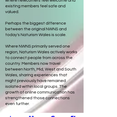
where newcomers feel welcome and
existing members feel safe and
valued.
Perhaps the biggest difference
between the original NWNS and
today's Naturism Wales is scale.
Where NWNS primarily served one
region, Naturism Wales actively works
to connect people from across the
country. Members now travel
between North, Mid, West and South
Wales, sharing experiences that
might previously have remained
isolated within local groups. The
growth of online communication has
strengthened those connections
even further.
The community has also become