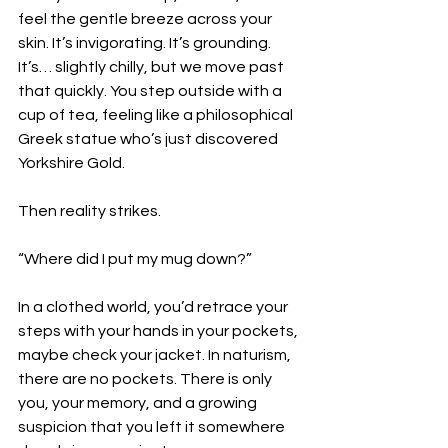
feel the gentle breeze across your 
skin. It’s invigorating. It’s grounding. 
It’s… slightly chilly, but we move past 
that quickly. You step outside with a 
cup of tea, feeling like a philosophical 
Greek statue who’s just discovered 
Yorkshire Gold.
Then reality strikes.
“Where did I put my mug down?”
In a clothed world, you’d retrace your 
steps with your hands in your pockets, 
maybe check your jacket. In naturism, 
there are no pockets. There is only 
you, your memory, and a growing 
suspicion that you left it somewhere 