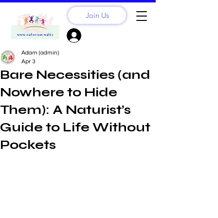
Join Us
Sign Up? Log In
Adam (admin)
Apr 3
Bare Necessities (and
Nowhere to Hide
Them): A Naturist’s
Guide to Life Without
Pockets