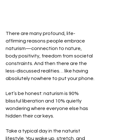
There are many profound, life-
affirming reasons people embrace 
naturism—connection to nature, 
body positivity, freedom from societal 
constraints. And then there are the 
less-discussed realities… like having 
absolutely nowhere to put your phone.
Let’s be honest: naturism is 90% 
blissful liberation and 10% quietly 
wondering where everyone else has 
hidden their car keys.
Take a typical day in the naturist 
lifestyle. You wake up, stretch, and 