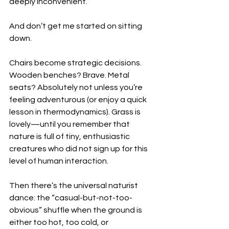
deeply inconvenient.
And don’t get me started on sitting 
down.
Chairs become strategic decisions. 
Wooden benches? Brave. Metal 
seats? Absolutely not unless you’re 
feeling adventurous (or enjoy a quick 
lesson in thermodynamics). Grass is 
lovely—until you remember that 
nature is full of tiny, enthusiastic 
creatures who did not sign up for this 
level of human interaction.
Then there’s the universal naturist 
dance: the “casual-but-not-too-
obvious” shuffle when the ground is 
either too hot, too cold, or 