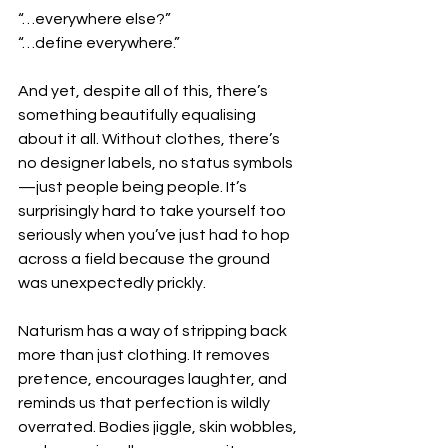
“…everywhere else?”
“…define everywhere.”
And yet, despite all of this, there’s 
something beautifully equalising 
about it all. Without clothes, there’s 
no designer labels, no status symbols
—just people being people. It’s 
surprisingly hard to take yourself too 
seriously when you’ve just had to hop 
across a field because the ground 
was unexpectedly prickly.
Naturism has a way of stripping back 
more than just clothing. It removes 
pretence, encourages laughter, and 
reminds us that perfection is wildly 
overrated. Bodies jiggle, skin wobbles, 