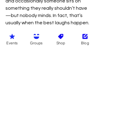
and occasionally someone sits on 
something they really shouldn’t have
—but nobody minds. In fact, that’s 
usually when the best laughs happen.
And perhaps that’s the real magic of 
Events
Groups
Shop
Blog
it.
Because in a world that often feels 
overly polished, filtered, and curated, 
naturism offers something 
refreshingly real. It’s honest. It’s 
human. It’s occasionally awkward—
but always genuine.
So yes, we may not have pockets. We 
may occasionally misplace our dignity 
along with our belongings. But we gain 
something far more valuable: 