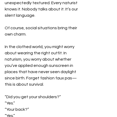
unexpectedly textured. Every naturist 
knows it. Nobody talks about it. It’s our 
silent language.
Of course, social situations bring their 
own charm.
In the clothed world, you might worry 
about wearing the right outfit. In 
naturism, you worry about whether 
you’ve applied enough sunscreen in 
places that have never seen daylight 
since birth. Forget fashion faux pas—
this is about survival.
“Did you get your shoulders?”
“Yes.”
“Your back?”
“Yes.”