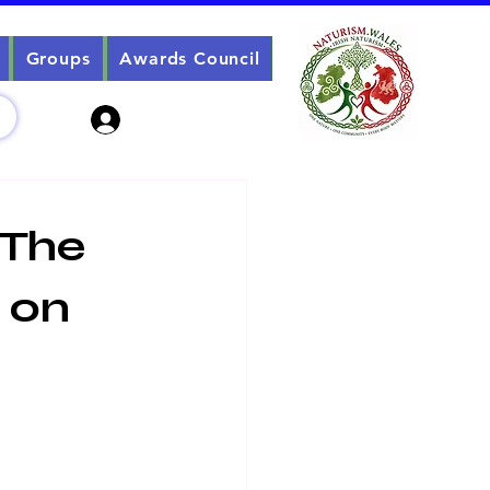
Groups
Awards Council
Sign Up? Log In
 The
 on