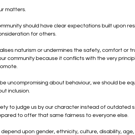
ur matters.
ommunity should have clear expectations built upon res
nsideration for others. 
lises naturism or undermines the safety, comfort or tru
our community because it conflicts with the very princip
romote.
 be uncompromising about behaviour, we should be equ
t inclusion.
iety to judge us by our character instead of outdated 
pared to offer that same fairness to everyone else.
pend upon gender, ethnicity, culture, disability, age,