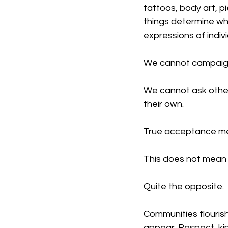
tattoos, body art, p
things determine whe
expressions of indiv
We cannot campaign f
We cannot ask other
their own.
True acceptance mea
This does not mean
Quite the opposite.
Communities flouris
appear. Respect, ki