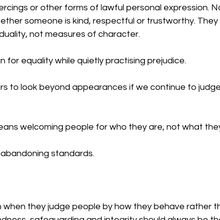
iercings or other forms of lawful personal expression. 
ther someone is kind, respectful or trustworthy. They 
iduality, not measures of character.
or equality while quietly practising prejudice.
s to look beyond appearances if we continue to judge
ns welcoming people for who they are, not what they 
 abandoning standards. 
h when they judge people by how they behave rather t
ndness, safeguarding and integrity should always be t