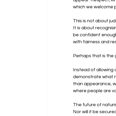
which we welcome p
This is not about jud
It is about recognis
be confident enough 
with fairness and re
Perhaps that is the
Instead of allowing
demonstrate what na
than appearance, whe
where people are val
The future of naturi
Nor will it be secur