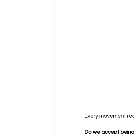
Every movement reach
Do we accept being 