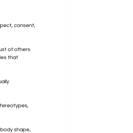
pect, consent, 
st of others 
les that 
ally 
stereotypes, 
 body shape, 