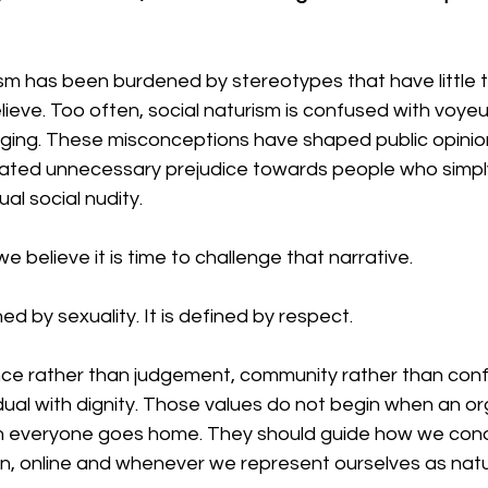
sm has been burdened by stereotypes that have little t
lieve. Too often, social naturism is confused with voyeu
inging. These misconceptions have shaped public opinio
ted unnecessary prejudice towards people who simply
l social nudity.
 believe it is time to challenge that narrative.
ed by sexuality. It is defined by respect.
nce rather than judgement, community rather than conf
idual with dignity. Those values do not begin when an o
n everyone goes home. They should guide how we cond
, online and whenever we represent ourselves as natur