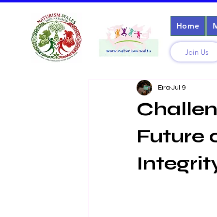
Home
Join Us
Eira
Jul 9
Challen
Future 
Integrit