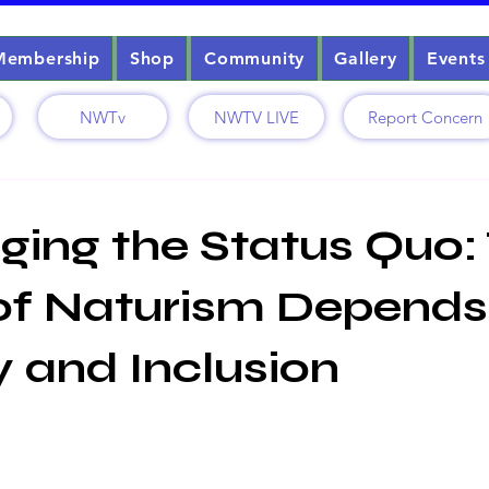
Membership
Shop
Community
Gallery
Events
NWTv
NWTV LIVE
Report Concern
ging the Status Quo:
of Naturism Depends
y and Inclusion