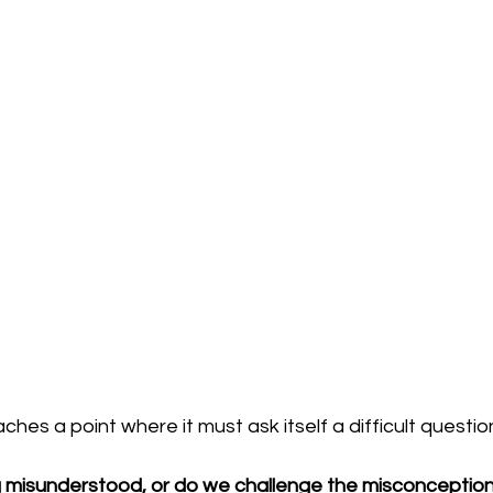
es a point where it must ask itself a difficult questio
misunderstood, or do we challenge the misconceptions