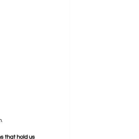
n.
 that hold us 