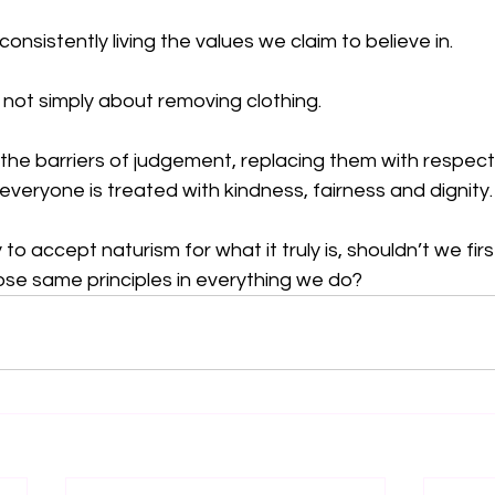
 consistently living the values we claim to believe in.
 not simply about removing clothing.
 the barriers of judgement, replacing them with respect
eryone is treated with kindness, fairness and dignity.
to accept naturism for what it truly is, shouldn’t we fir
ose same principles in everything we do?