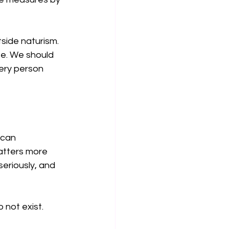
tside naturism. 
se. We should 
ery person 
 can 
atters more 
eriously, and 
 not exist.