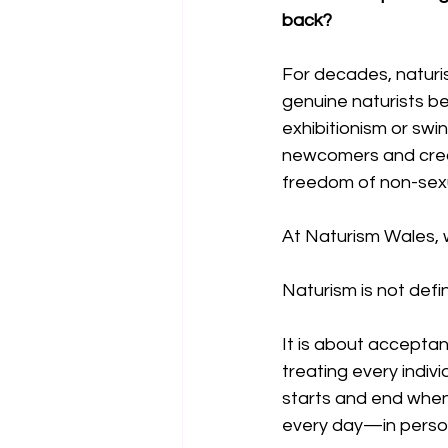
back?
For decades, naturi
genuine naturists be
exhibitionism or sw
newcomers and crea
freedom of non-sexua
At Naturism Wales, we
Naturism is not defin
It is about accepta
treating every indiv
starts and end whe
every day—in person