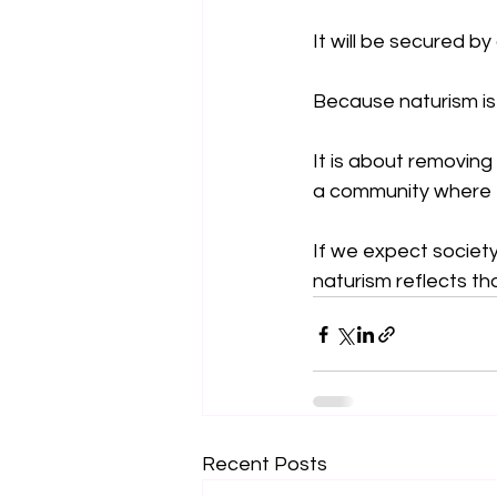
It will be secured by
Because naturism is
It is about removing
a community where ev
If we expect society 
naturism reflects th
Recent Posts