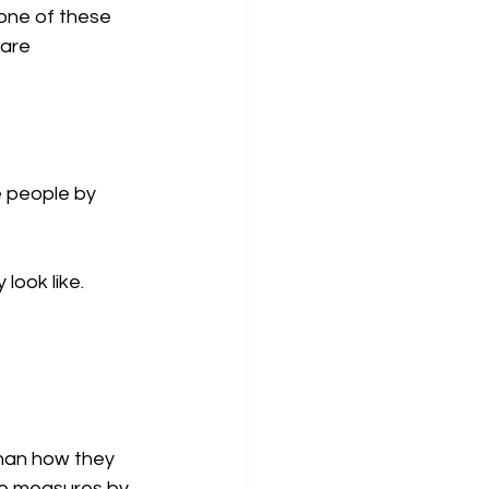
None of these 
are 
 people by 
look like.
han how they 
he measures by 