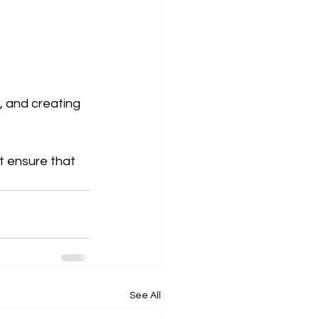
, and creating 
st ensure that 
See All