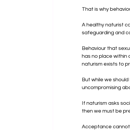
That is why behavio
A healthy naturist c
safeguarding and co
Behaviour that sexua
has no place within 
naturism exists to p
But while we should
uncompromising abou
If naturism asks soc
then we must be pre
Acceptance cannot de