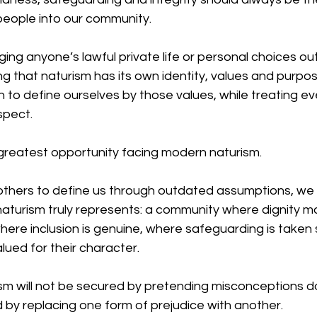
eople into our community.
ging anyone’s lawful private life or personal choices ou
ing that naturism has its own identity, values and purpo
to define ourselves by those values, while treating ev
spect.
 greatest opportunity facing modern naturism.
 others to define us through outdated assumptions, we
turism truly represents: a community where dignity m
re inclusion is genuine, where safeguarding is taken s
ued for their character.
sm will not be secured by pretending misconceptions do
ed by replacing one form of prejudice with another.