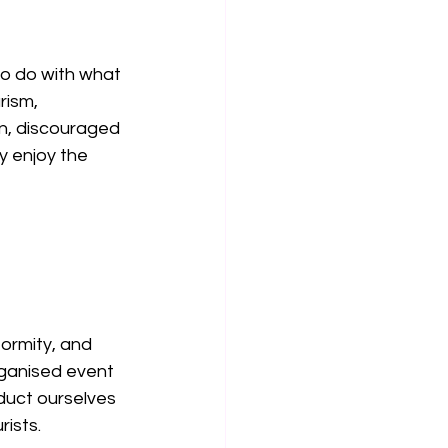
o do with what 
rism, 
n, discouraged 
 enjoy the 
ormity, and 
rganised event 
uct ourselves 
ists.