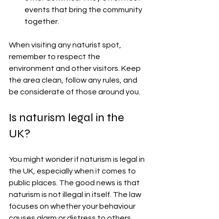
events that bring the community 
together.
When visiting any naturist spot, 
remember to respect the 
environment and other visitors. Keep 
the area clean, follow any rules, and 
be considerate of those around you.
Is naturism legal in the 
UK?
You might wonder if naturism is legal in 
the UK, especially when it comes to 
public places. The good news is that 
naturism is not illegal in itself. The law 
focuses on whether your behaviour 
causes alarm or distress to others.