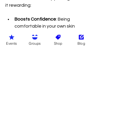
it rewarding:
Boosts Confidence
: Being 
comfortable in your own skin 
helps build self-esteem.
Connects You with Nature
: You 
Events
Groups
Shop
Blog
experience the outdoors more 
fully and naturally.
Promotes Relaxation
: Without 
clothes, you can feel more 
relaxed and less restricted.
Encourages Social Bonds
: 
Naturist communities are friendly 
and supportive.
Improves Body Image
: Seeing 
diverse body types helps you 
appreciate your own.