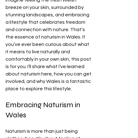
Imagine feeling the fresh Welsh 
breeze on your skin, surrounded by 
stunning landscapes, and embracing 
a lifestyle that celebrates freedom 
and connection with nature. That’s 
the essence of naturism in Wales. If 
you’ve ever been curious about what 
it means to live naturally and 
comfortably in your own skin, this post 
is for you. I’ll share what I’ve learned 
about naturism here, how you can get 
involved, and why Wales is a fantastic 
place to explore this lifestyle.
Embracing Naturism in 
Wales
Naturism is more than just being 