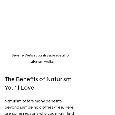
Serene Welsh countryside ideal for 
naturism walks
The Benefits of Naturism 
You’ll Love
Naturism offers many benefits 
beyond just being clothes-free. Here 
are some reasons why you might find 