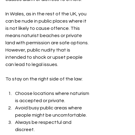
In Wales, as in the rest of the UK, you 
can be nude in public places where it 
is not likely to cause offence. This 
means naturist beaches or private 
land with permission are safe options. 
However, public nudity that is 
intended to shock or upset people 
can lead to legal issues.
To stay on the right side of the law:
Choose locations where naturism 
is accepted or private.
Avoid busy public areas where 
people might be uncomfortable.
Always be respectful and 
discreet.