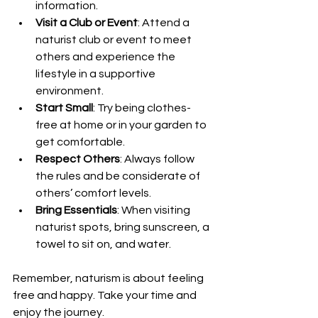
information.
Visit a Club or Event
: Attend a 
naturist club or event to meet 
others and experience the 
lifestyle in a supportive 
environment.
Start Small
: Try being clothes-
free at home or in your garden to 
get comfortable.
Respect Others
: Always follow 
the rules and be considerate of 
others’ comfort levels.
Bring Essentials
: When visiting 
naturist spots, bring sunscreen, a 
towel to sit on, and water.
Remember, naturism is about feeling 
free and happy. Take your time and 
enjoy the journey.