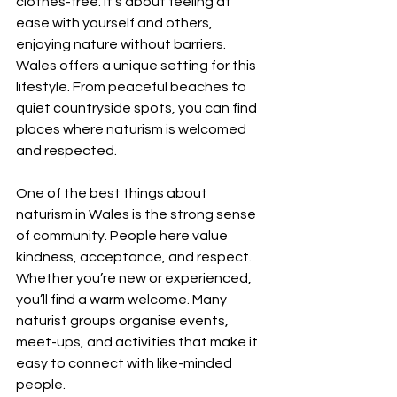
clothes-free. It’s about feeling at 
ease with yourself and others, 
enjoying nature without barriers. 
Wales offers a unique setting for this 
lifestyle. From peaceful beaches to 
quiet countryside spots, you can find 
places where naturism is welcomed 
and respected.
One of the best things about 
naturism in Wales is the strong sense 
of community. People here value 
kindness, acceptance, and respect. 
Whether you’re new or experienced, 
you’ll find a warm welcome. Many 
naturist groups organise events, 
meet-ups, and activities that make it 
easy to connect with like-minded 
people.