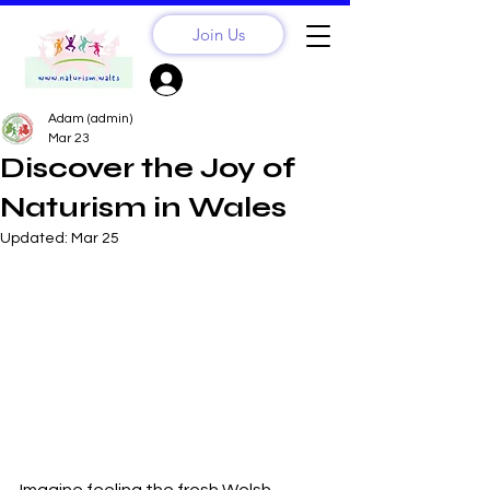
Join Us
Sign Up? Log In
Adam (admin)
Mar 23
Discover the Joy of
Naturism in Wales
Updated:
Mar 25