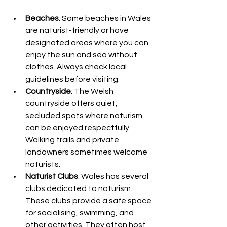
Beaches
: Some beaches in Wales 
are naturist-friendly or have 
designated areas where you can 
enjoy the sun and sea without 
clothes. Always check local 
guidelines before visiting.
Countryside
: The Welsh 
countryside offers quiet, 
secluded spots where naturism 
can be enjoyed respectfully. 
Walking trails and private 
landowners sometimes welcome 
naturists.
Naturist Clubs
: Wales has several 
clubs dedicated to naturism. 
These clubs provide a safe space 
for socialising, swimming, and 
other activities. They often host 