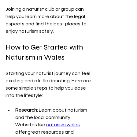
Joining a naturist club or group can 
help you learn more about the legal 
aspects and find the best places to 
enjoy naturism safely.
How to Get Started with 
Naturism in Wales
Starting your naturist journey can feel 
exciting and a little daunting. Here are 
some simple steps to help you ease 
into the lifestyle:
Research
: Learn about naturism 
and the local community. 
Websites like 
naturism.wales
offer great resources and 