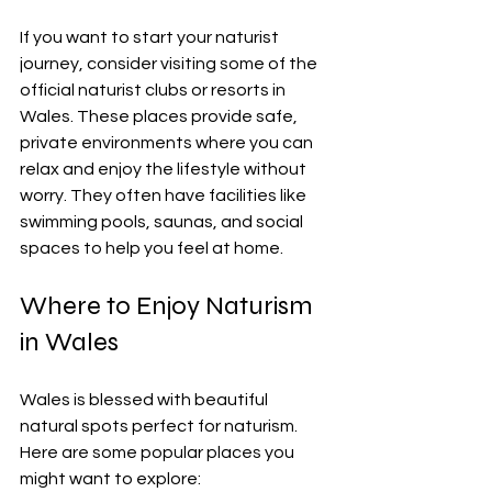
If you want to start your naturist 
journey, consider visiting some of the 
official naturist clubs or resorts in 
Wales. These places provide safe, 
private environments where you can 
relax and enjoy the lifestyle without 
worry. They often have facilities like 
swimming pools, saunas, and social 
spaces to help you feel at home.
Where to Enjoy Naturism 
in Wales
Wales is blessed with beautiful 
natural spots perfect for naturism. 
Here are some popular places you 
might want to explore: