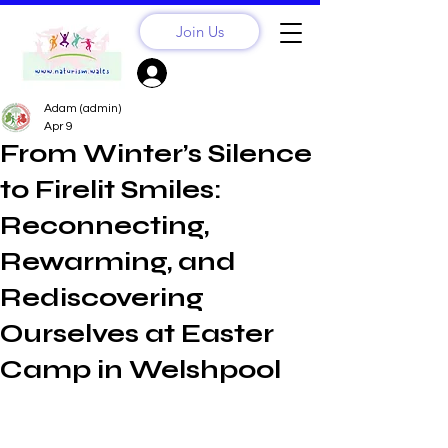
Join Us
Sign Up? Log In
Adam (admin)
Apr 9
From Winter’s Silence
to Firelit Smiles:
Reconnecting,
Rewarming, and
Rediscovering
Ourselves at Easter
Camp in Welshpool