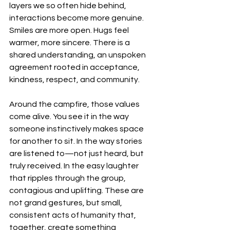
layers we so often hide behind, 
interactions become more genuine. 
Smiles are more open. Hugs feel 
warmer, more sincere. There is a 
shared understanding, an unspoken 
agreement rooted in acceptance, 
kindness, respect, and community.
Around the campfire, those values 
come alive. You see it in the way 
someone instinctively makes space 
for another to sit. In the way stories 
are listened to—not just heard, but 
truly received. In the easy laughter 
that ripples through the group, 
contagious and uplifting. These are 
not grand gestures, but small, 
consistent acts of humanity that, 
together, create something 