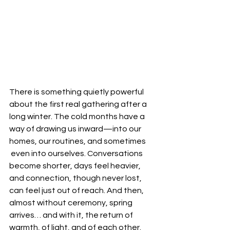
There is something quietly powerful 
about the first real gathering after a 
long winter. The cold months have a 
way of drawing us inward—into our 
homes, our routines, and sometimes
 even into ourselves. Conversations 
become shorter, days feel heavier, 
and connection, though never lost, 
can feel just out of reach. And then, 
almost without ceremony, spring 
arrives… and with it, the return of 
warmth, of light, and of each other.