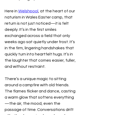
Here in 
Welshpool
, at the heart of our 
naturism in Wales Easter camp, that 
return is not just noticed—it is felt 
deeply. It’s in the first smiles 
exchanged across a field that only 
weeks ago sat quietly under frost. It’s 
in the firm, lingering handshakes that 
quickly turn into heartfelt hugs. It’s in 
the laughter that comes easier, fuller, 
and without restraint.
There’s a unique magic to sitting 
around a campfire with old friends. 
The flames flicker and dance, casting 
a warm glow that softens everything
—the air, the mood, even the 
passage of time. Conversations drift 