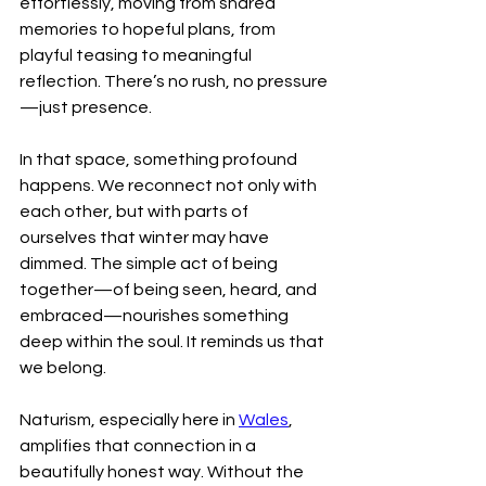
effortlessly, moving from shared 
memories to hopeful plans, from 
playful teasing to meaningful 
reflection. There’s no rush, no pressure
—just presence.
In that space, something profound 
happens. We reconnect not only with 
each other, but with parts of 
ourselves that winter may have 
dimmed. The simple act of being 
together—of being seen, heard, and 
embraced—nourishes something 
deep within the soul. It reminds us that 
we belong.
Naturism, especially here in 
Wales
, 
amplifies that connection in a 
beautifully honest way. Without the 