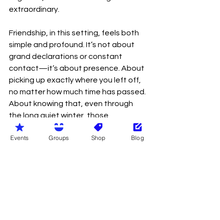
extraordinary.
Friendship, in this setting, feels both 
simple and profound. It’s not about 
grand declarations or constant 
contact—it’s about presence. About 
picking up exactly where you left off, 
no matter how much time has passed. 
About knowing that, even through 
the long quiet winter, those 
connections remain steady, waiting 
Events
Groups
Shop
Blog
to be rekindled.
And as the fire burns low and the stars 
stretch wide above us, there’s a quiet 
sense of gratitude that settles in. 
Gratitude for warmth after cold, for 
company after solitude, and for the 