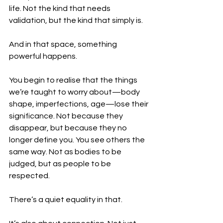
life. Not the kind that needs 
validation, but the kind that simply is.
And in that space, something 
powerful happens.
You begin to realise that the things 
we’re taught to worry about—body 
shape, imperfections, age—lose their 
significance. Not because they 
disappear, but because they no 
longer define you. You see others the 
same way. Not as bodies to be 
judged, but as people to be 
respected.
There’s a quiet equality in that.