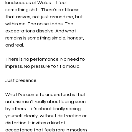
landscapes of Wales—I feel 
something shift. There’s a stillness 
that arrives, not just around me, but 
within me. The noise fades. The 
expectations dissolve. And what 
remains is something simple, honest, 
and real.
There is no performance. No need to 
impress. No pressure to fit a mould.
Just presence.
What I’ve come to understand is that 
naturism isn’t really about being seen 
by others—it’s about finally seeing 
yourself clearly, without distraction or 
distortion. It invites a kind of 
acceptance that feels rare in modern 