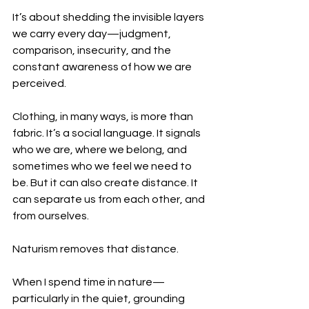
It’s about shedding the invisible layers 
we carry every day—judgment, 
comparison, insecurity, and the 
constant awareness of how we are 
perceived.
Clothing, in many ways, is more than 
fabric. It’s a social language. It signals 
who we are, where we belong, and 
sometimes who we feel we need to 
be. But it can also create distance. It 
can separate us from each other, and 
from ourselves.
Naturism removes that distance.
When I spend time in nature—
particularly in the quiet, grounding 