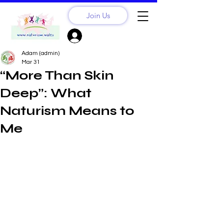
Join Us
Sign Up? Log In
Adam (admin)
Mar 31
“More Than Skin
Deep”: What
Naturism Means to
Me