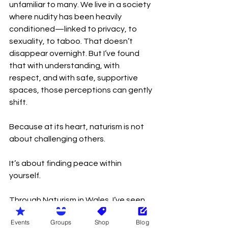
unfamiliar to many. We live in a society 
where nudity has been heavily 
conditioned—linked to privacy, to 
sexuality, to taboo. That doesn’t 
disappear overnight. But I’ve found 
that with understanding, with 
respect, and with safe, supportive 
spaces, those perceptions can gently 
shift.
Because at its heart, naturism is not 
about challenging others.
It’s about finding peace within 
yourself.
Through Naturism in Wales, I’ve seen 
how powerful that can be—not just 
Events
Groups
Shop
Blog
for individuals, but for communities. It 