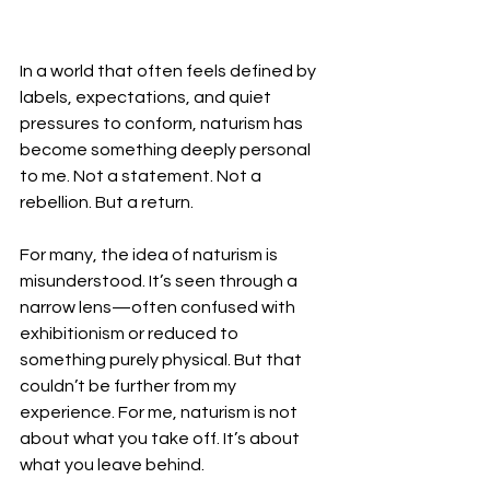
In a world that often feels defined by 
labels, expectations, and quiet 
pressures to conform, naturism has 
become something deeply personal 
to me. Not a statement. Not a 
rebellion. But a return.
For many, the idea of naturism is 
misunderstood. It’s seen through a 
narrow lens—often confused with 
exhibitionism or reduced to 
something purely physical. But that 
couldn’t be further from my 
experience. For me, naturism is not 
about what you take off. It’s about 
what you leave behind.