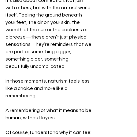
It’s also about connection. Not just 
with others, but with the natural world 
itself. Feeling the ground beneath 
your feet, the air on your skin, the 
warmth of the sun or the coolness of 
a breeze—these aren’t just physical 
sensations. They’re reminders that we 
are part of something bigger, 
something older, something 
beautifully uncomplicated.
In those moments, naturism feels less 
like a choice and more like a 
remembering.
A remembering of what it means to be 
human, without layers.
Of course, I understand why it can feel 