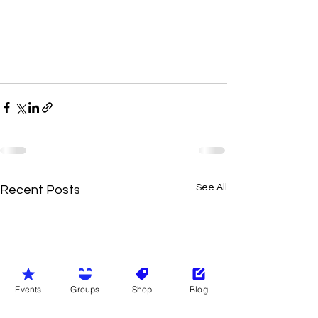
See All
Recent Posts
Events
Groups
Shop
Blog