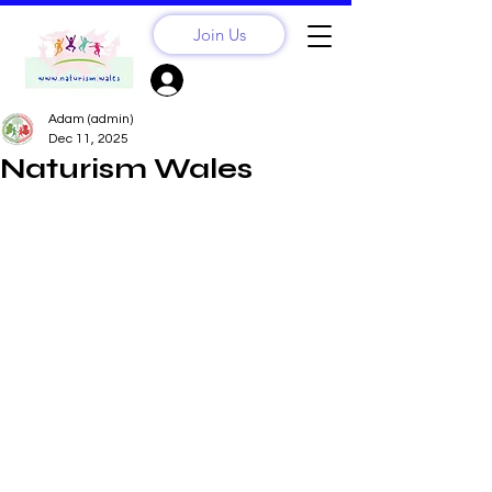
Join Us
Sign Up? Log In
Adam (admin)
Dec 11, 2025
Naturism Wales