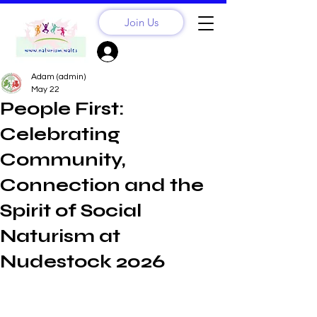
Join Us
Sign Up? Log In
Adam (admin)
May 22
People First:
Celebrating
Community,
Connection and the
Spirit of Social
Naturism at
Nudestock 2026