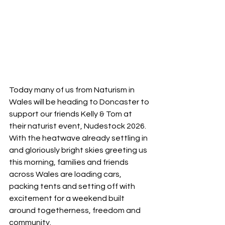
Today many of us from Naturism in 
Wales will be heading to Doncaster to 
support our friends Kelly & Tom at 
their naturist event, Nudestock 2026. 
With the heatwave already settling in 
and gloriously bright skies greeting us 
this morning, families and friends 
across Wales are loading cars, 
packing tents and setting off with 
excitement for a weekend built 
around togetherness, freedom and 
community.