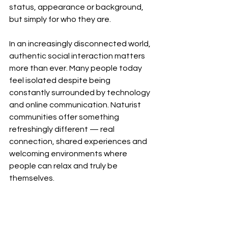
status, appearance or background, 
but simply for who they are.
In an increasingly disconnected world, 
authentic social interaction matters 
more than ever. Many people today 
feel isolated despite being 
constantly surrounded by technology 
and online communication. Naturist 
communities offer something 
refreshingly different — real 
connection, shared experiences and 
welcoming environments where 
people can relax and truly be 
themselves.