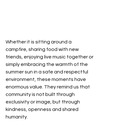
Whether it is sitting around a 
campfire, sharing food with new 
friends, enjoying live music together or 
simply embracing the warmth of the 
summer sun in a safe and respectful 
environment, these moments have 
enormous value. They remind us that 
community is not built through 
exclusivity or image, but through 
kindness, openness and shared 
humanity.