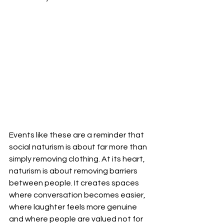
Events like these are a reminder that 
social naturism is about far more than 
simply removing clothing. At its heart, 
naturism is about removing barriers 
between people. It creates spaces 
where conversation becomes easier, 
where laughter feels more genuine 
and where people are valued not for 