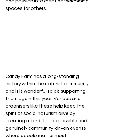
and passion into creating welcoming 
spaces for others.
Candy Farm has a long-standing 
history within the naturist community 
and it is wonderful to be supporting 
them again this year. Venues and 
organisers like these help keep the 
spirit of social naturism alive by 
creating affordable, accessible and 
genuinely community-driven events 
where people matter most.