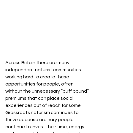
Across Britain there are many 
independent naturist communities 
working hard to create these 
opportunities for people, often 
without the unnecessary “buff pound” 
premiums that can place social 
experiences out of reach for some. 
Grassroots naturism continues to 
thrive because ordinary people 
continue to invest their time, energy 