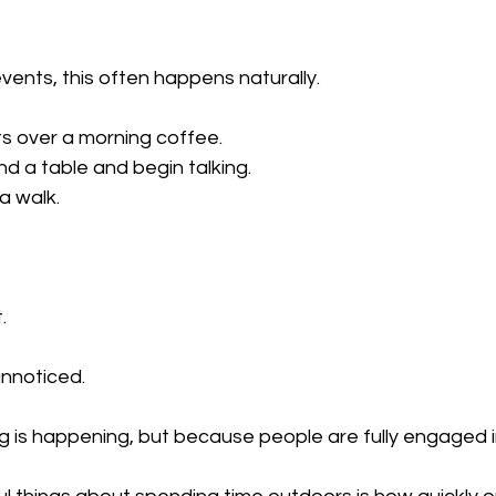
ents, this often happens naturally.
ts over a morning coffee.
d a table and begin talking.
 walk.
.
nnoticed.
 is happening, but because people are fully engaged 