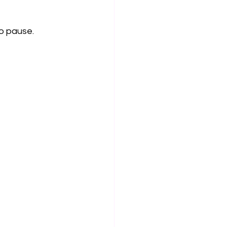
o pause.