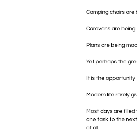
Camping chairs are 
Caravans are being 
Plans are being mad
Yet perhaps the great
It is the opportunity
Modern life rarely g
Most days are filled 
one task to the nex
at all.