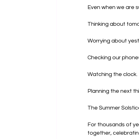
Even when we are su
Thinking about tom
Worrying about yest
Checking our phone
Watching the clock.
Planning the next th
The Summer Solstice
For thousands of ye
together, celebrati