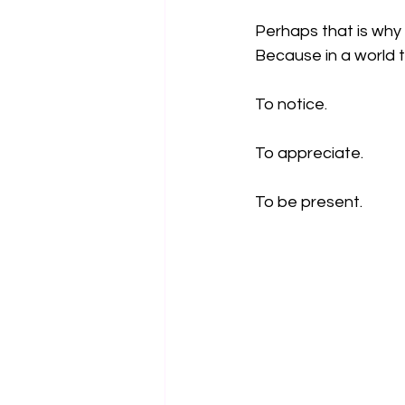
Perhaps that is why 
Because in a world 
To notice.
To appreciate.
To be present.