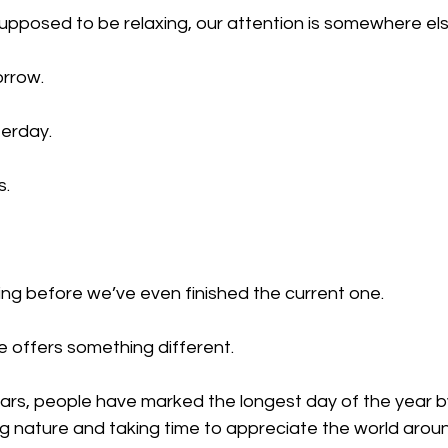
pposed to be relaxing, our attention is somewhere els
orrow.
erday.
s.
ing before we’ve even finished the current one.
 offers something different.
ars, people have marked the longest day of the year b
ng nature and taking time to appreciate the world arou