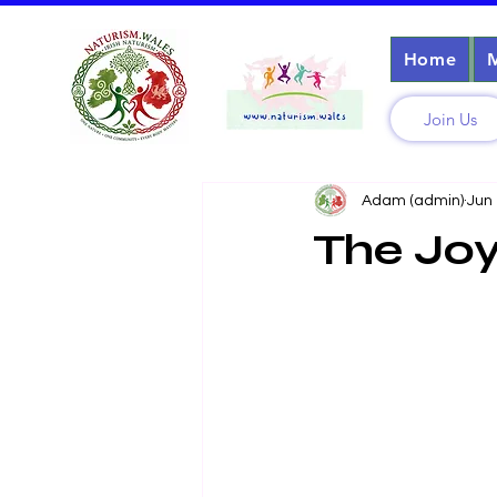
Home
Join Us
Adam (admin)
Jun
The Joy