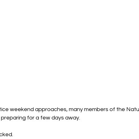
tice weekend approaches, many members of the Natu
preparing for a few days away.
cked.