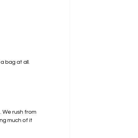
a bag at all.
s. We rush from 
ng much of it 