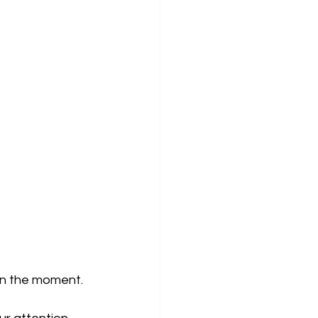
in the moment.