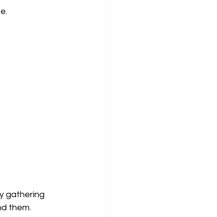
e.
y gathering 
nd them.