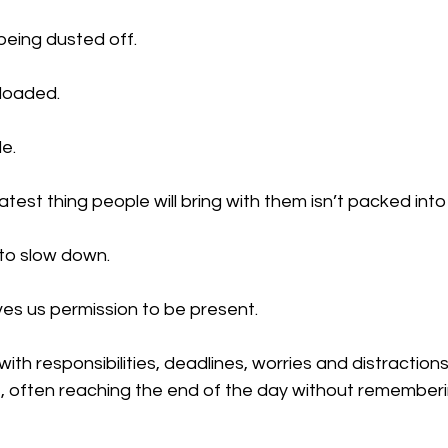
being dusted off.
loaded.
e.
est thing people will bring with them isn’t packed into 
 to slow down.
ives us permission to be present.
with responsibilities, deadlines, worries and distraction
t, often reaching the end of the day without rememberi