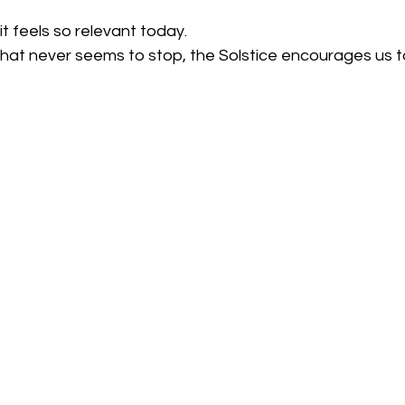
it feels so relevant today.
that never seems to stop, the Solstice encourages us t