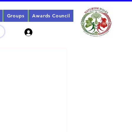
Groups
Awards Council
Sign Up? Log In