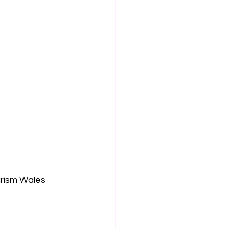
rism Wales 