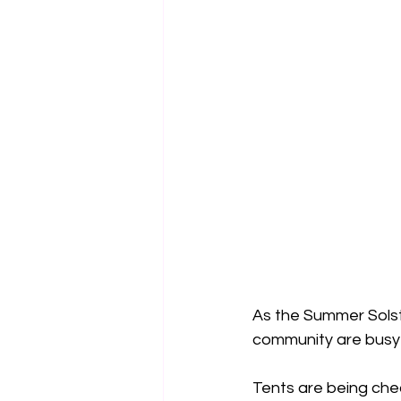
As the Summer Sols
community are busy 
Tents are being che