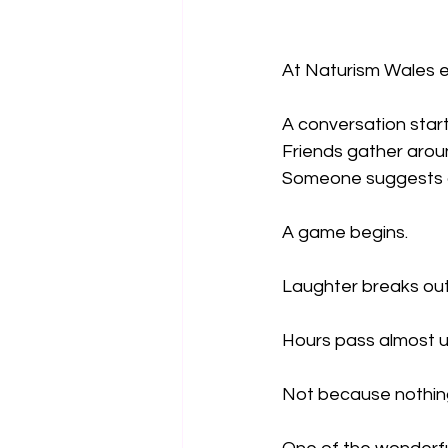
At Naturism Wales ev
A conversation star
Friends gather aroun
Someone suggests a
A game begins.
Laughter breaks out
Hours pass almost u
Not because nothing