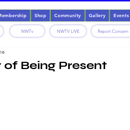
Membership
Shop
Community
Gallery
Events
NWTv
NWTV LIVE
Report Concern
 16
 of Being Present