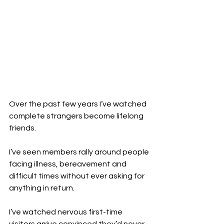
Over the past few years I’ve watched 
complete strangers become lifelong 
friends.
I’ve seen members rally around people 
facing illness, bereavement and 
difficult times without ever asking for 
anything in return.
I’ve watched nervous first-time 
visitors arrive convinced they’d never 