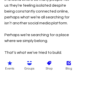
us they’re feeling isolated despite 
being constantly connected online, 
perhaps what we’re all searching for 
isn’t another social media platform.
Perhaps we’re searching for a place 
where we simply belong.
That’s what we’ve tried to build.
Not the biggest naturist organisation.
Events
Groups
Shop
Blog
Not the richest.
Not the loudest.
Just a community where people are 
welcomed, respected and valued for 