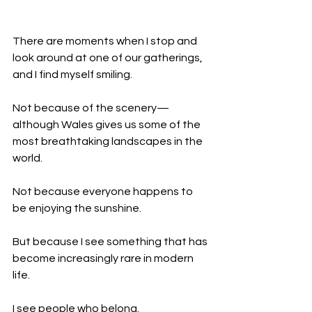
There are moments when I stop and 
look around at one of our gatherings, 
and I find myself smiling.
Not because of the scenery—
although Wales gives us some of the 
most breathtaking landscapes in the 
world.
Not because everyone happens to 
be enjoying the sunshine.
But because I see something that has 
become increasingly rare in modern 
life.
I see people who belong.