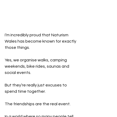
I’m incredibly proud that Naturism 
Wales has become known for exactly 
those things.
Yes, we organise walks, camping 
weekends, bike rides, saunas and 
social events.
But they’re really just excuses to 
spend time together.
The friendships are the real event.
In a world where so many people tell 