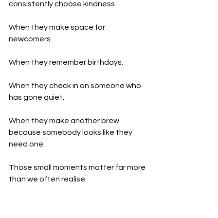
consistently choose kindness.
When they make space for 
newcomers.
When they remember birthdays.
When they check in on someone who 
has gone quiet.
When they make another brew 
because somebody looks like they 
need one.
Those small moments matter far more 
than we often realise.