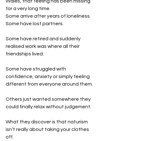
Wales, that feeling has been missing 
for a very long time.
Some arrive after years of loneliness.
Some have lost partners.
Some have retired and suddenly 
realised work was where all their 
friendships lived.
Some have struggled with 
confidence, anxiety or simply feeling 
different from everyone around them.
Others just wanted somewhere they 
could finally relax without judgement.
What they discover is that naturism 
isn’t really about taking your clothes 
off.