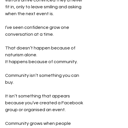
fit in, only to leave smiling and asking 
when the next event is.
I’ve seen confidence grow one 
conversation at a time.
That doesn’t happen because of 
naturism alone.
It happens because of community.
Community isn’t something you can 
buy.
It isn’t something that appears 
because you’ve created a Facebook 
group or organised an event.
Community grows when people 