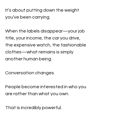
It’s about putting down the weight 
you’ve been carrying.
When the labels disappear—your job 
title, your income, the car you drive, 
the expensive watch, the fashionable 
clothes—what remains is simply 
another human being.
Conversation changes.
People become interested in who you 
are rather than what you own.
That is incredibly powerful.