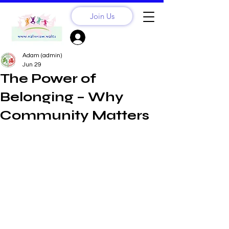
Join Us
Sign Up? Log In
Adam (admin)
Jun 29
The Power of
Belonging – Why
Community Matters