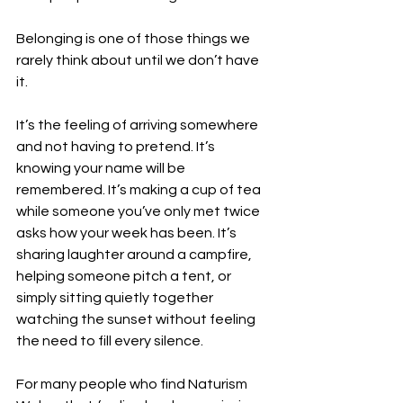
Belonging is one of those things we 
rarely think about until we don’t have 
it.
It’s the feeling of arriving somewhere 
and not having to pretend. It’s 
knowing your name will be 
remembered. It’s making a cup of tea 
while someone you’ve only met twice 
asks how your week has been. It’s 
sharing laughter around a campfire, 
helping someone pitch a tent, or 
simply sitting quietly together 
watching the sunset without feeling 
the need to fill every silence.
For many people who find Naturism 