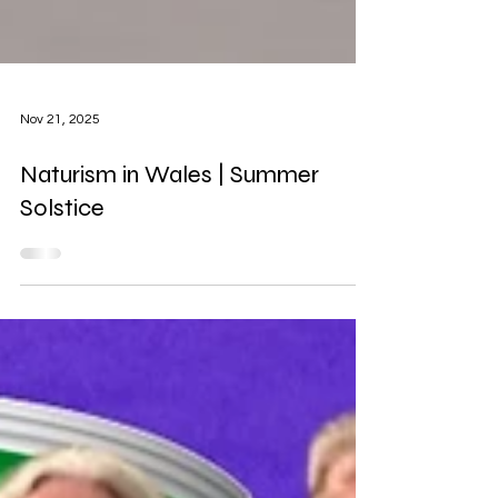
Nov 21, 2025
Naturism in Wales | Summer
Solstice