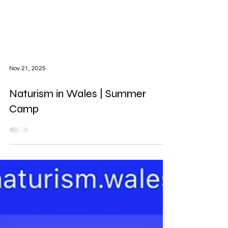
Nov 21, 2025
Naturism in Wales | Summer
Camp