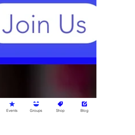
Events
Groups
Shop
Blog