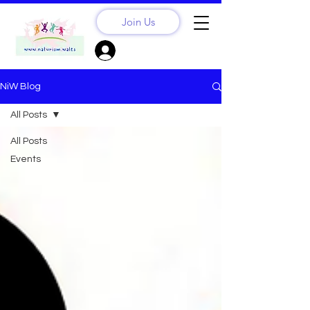
Join Us
Sign Up? Log In
NiW Blog
All Posts
All Posts
Events