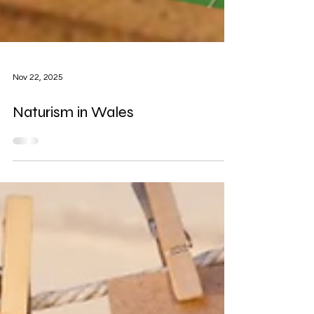
Nov 22, 2025
Naturism in Wales