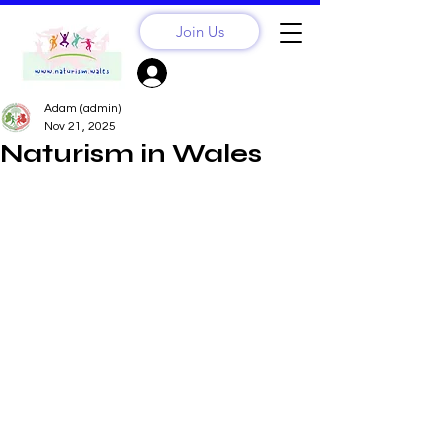
Join Us
Sign Up? Log In
Adam (admin)
Nov 21, 2025
Naturism in Wales