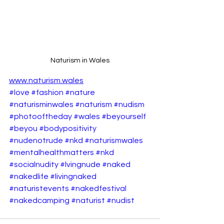
Naturism in Wales
www.naturism.wales
#love
#fashion
#nature
#naturisminwales
#naturism
#nudism
#photooftheday
#wales
#beyourself
#beyou
#bodypositivity
#nudenotrude
#nkd
#naturismwales
#mentalhealthmatters
#nkd
#socialnudity
#lvingnude
#naked
#nakedlife
#livingnaked
#naturistevents
#nakedfestival
#nakedcamping
#naturist
#nudist