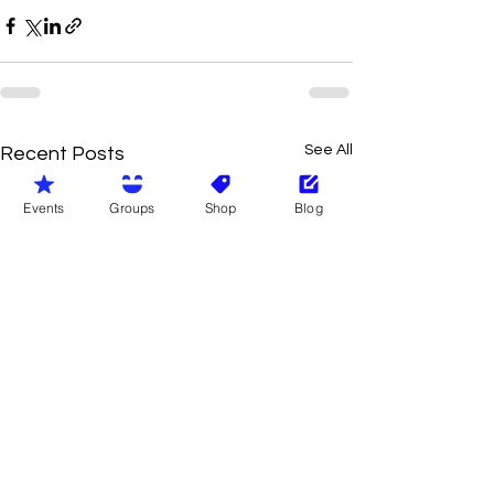
See All
Recent Posts
Events
Groups
Shop
Blog