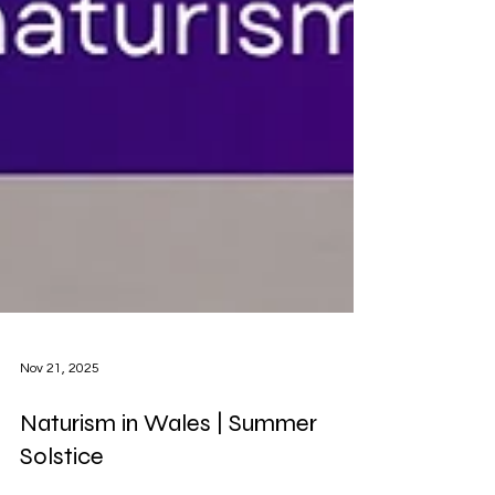
Nov 21, 2025