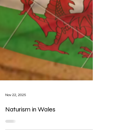
Nov 22, 2025