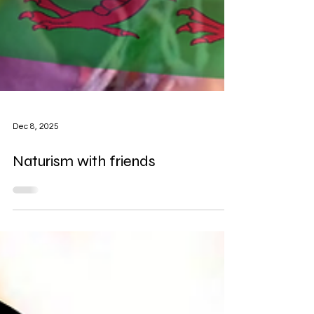
Dec 8, 2025
Naturism with friends