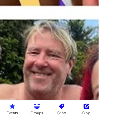
Events
Groups
Shop
Blog