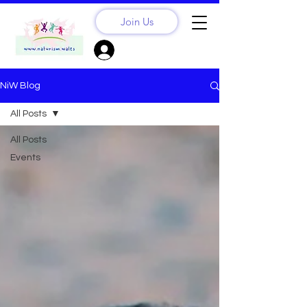
Join Us
Sign Up? Log In
NiW Blog
All Posts
All Posts
Events