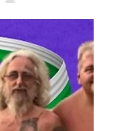
Naturism in Wales | Summer
Solstice