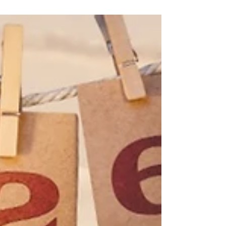
Naturism in Wales