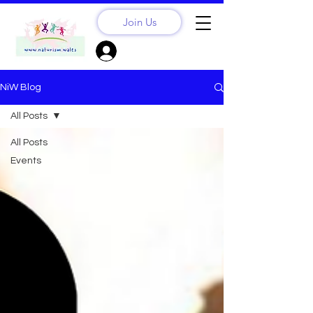
Join Us
Sign Up? Log In
NiW Blog
All Posts
All Posts
Events