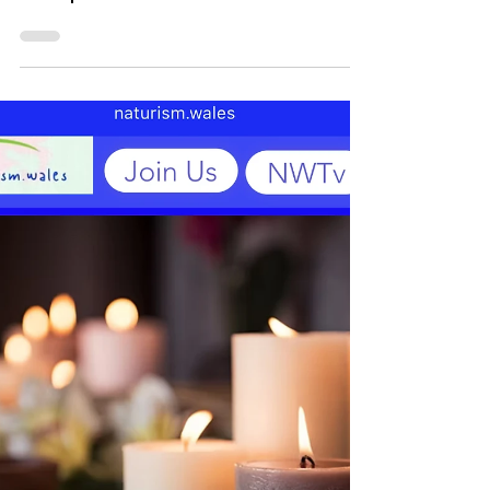
Nov 21, 2025
Naturism in Wales | Summer
Camp