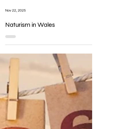
Nov 22, 2025
Naturism in Wales