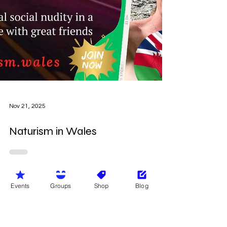
Events
Groups
Shop
Blog
Nov 21, 2025
Naturism in Wales