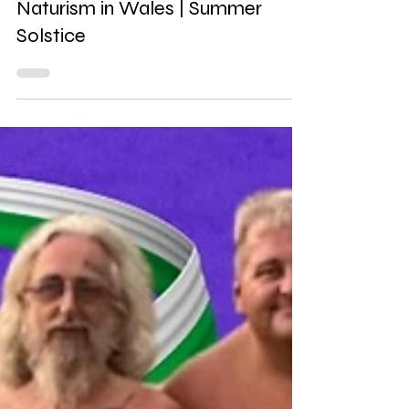
Nov 21, 2025
Naturism in Wales | Summer
Solstice