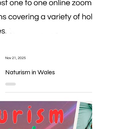
Nov 21, 2025
Naturism in Wales