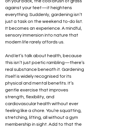
on your back, the cool brush of grass 
against your feet—it heightens 
everything. Suddenly, gardening isn’t 
just a task on the weekend to-do list. 
It becomes an experience. A mindful, 
sensory immersion into nature that 
modern life rarely affords us.
And let’s talk about health, because 
this isn’t just poetic rambling—there’s 
real substance beneath it. Gardening 
itself is widely recognised for its 
physical and mental benefits. It’s 
gentle exercise that improves 
strength, flexibility, and 
cardiovascular health without ever 
feeling like a chore. You’re squatting, 
stretching, lifting, all without a gym 
membership in sight. Add to that the 