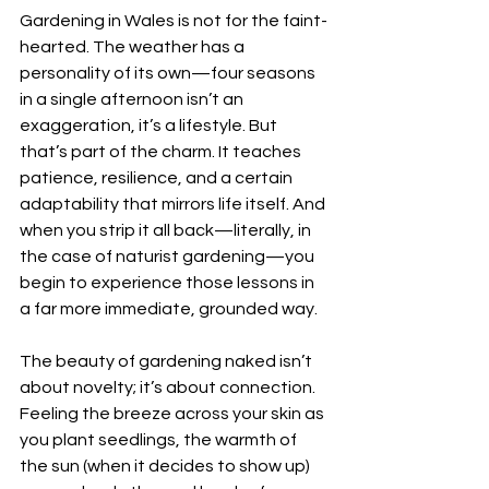
Gardening in Wales is not for the faint-
hearted. The weather has a 
personality of its own—four seasons 
in a single afternoon isn’t an 
exaggeration, it’s a lifestyle. But 
that’s part of the charm. It teaches 
patience, resilience, and a certain 
adaptability that mirrors life itself. And 
when you strip it all back—literally, in 
the case of naturist gardening—you 
begin to experience those lessons in 
a far more immediate, grounded way.
The beauty of gardening naked isn’t 
about novelty; it’s about connection. 
Feeling the breeze across your skin as 
you plant seedlings, the warmth of 
the sun (when it decides to show up) 