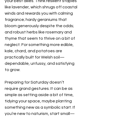
your best allies. Think resilient staples 
like lavender, which shrugs off coastal 
winds and rewards you with calming 
fragrance; hardy geraniums that 
bloom generously despite the odds; 
and robust herbs like rosemary and 
thyme that seem to thrive on a bit of 
neglect. For something more edible, 
kale, chard, and potatoes are 
practically built for Welsh soil—
dependable, unfussy, and satisfying 
to grow.
Preparing for Saturday doesn’t 
require grand gestures. It can be as 
simple as setting aside a bit of time, 
tidying your space, maybe planting 
something new as a symbolic start. If 
you’re new to naturism, start small—