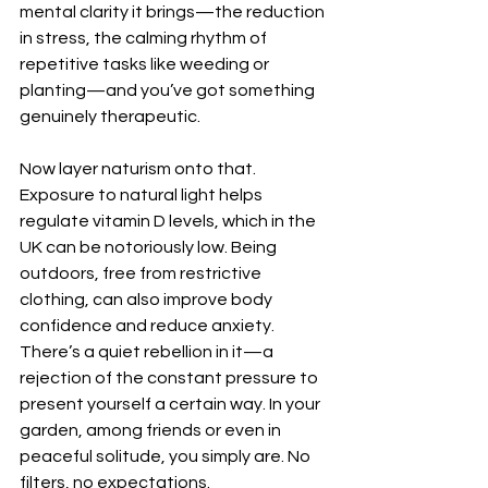
mental clarity it brings—the reduction 
in stress, the calming rhythm of 
repetitive tasks like weeding or 
planting—and you’ve got something 
genuinely therapeutic.
Now layer naturism onto that. 
Exposure to natural light helps 
regulate vitamin D levels, which in the 
UK can be notoriously low. Being 
outdoors, free from restrictive 
clothing, can also improve body 
confidence and reduce anxiety. 
There’s a quiet rebellion in it—a 
rejection of the constant pressure to 
present yourself a certain way. In your 
garden, among friends or even in 
peaceful solitude, you simply are. No 
filters, no expectations.