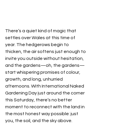
There’s a quiet kind of magic that 
settles over Wales at this time of 
year. The hedgerows begin to 
thicken, the air softens just enough to 
invite you outside without hesitation, 
and the gardens—oh, the gardens—
start whispering promises of colour, 
growth, and long, unhurried 
afternoons. With International Naked 
Gardening Day just around the corner 
this Saturday, there’s no better 
moment to reconnect with the land in 
the most honest way possible: just 
you, the soil, and the sky above.