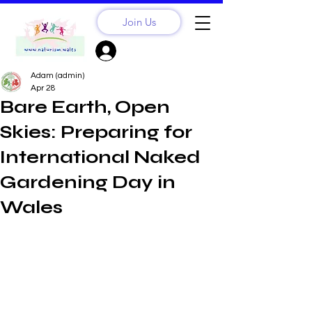
Join Us
Sign Up? Log In
Adam (admin)
Apr 28
Bare Earth, Open
Skies: Preparing for
International Naked
Gardening Day in
Wales