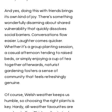
And yes, doing this with friends brings 
its own kind of joy. There’s something 
wonderfully disarming about shared 
vulnerability that quickly dissolves 
social barriers. Conversations flow 
easier. Laughter comes quicker. 
Whether it’s a group planting session, 
a casual afternoon tending to raised 
beds, or simply enjoying a cup of tea 
together afterwards, naturist 
gardening fosters a sense of 
community that feels refreshingly 
genuine.
Of course, Welsh weather keeps us 
humble, so choosing the right plants is 
key. Hardy, all-weather favourites are 