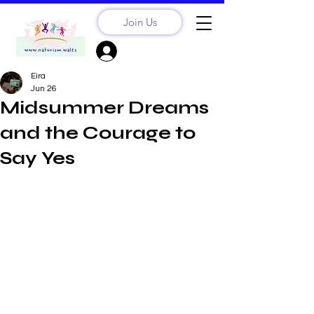
Join Us
Sign Up? Log In
Eira
Jun 26
Midsummer Dreams
and the Courage to
Say Yes