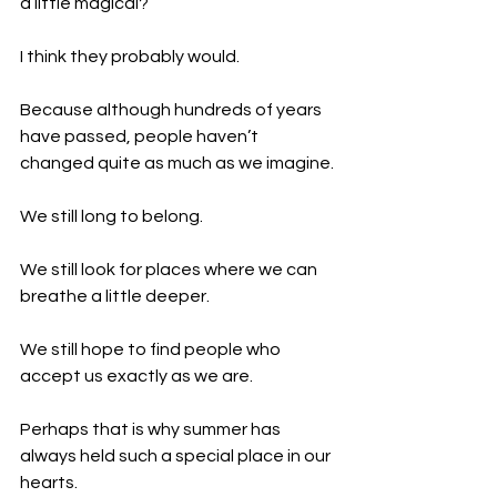
a little magical?
I think they probably would.
Because although hundreds of years 
have passed, people haven’t 
changed quite as much as we imagine.
We still long to belong.
We still look for places where we can 
breathe a little deeper.
We still hope to find people who 
accept us exactly as we are.
Perhaps that is why summer has 
always held such a special place in our 
hearts.