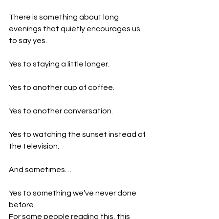
There is something about long 
evenings that quietly encourages us 
to say yes.
Yes to staying a little longer.
Yes to another cup of coffee.
Yes to another conversation.
Yes to watching the sunset instead of 
the television.
And sometimes…
Yes to something we’ve never done 
before.
For some people reading this, this 