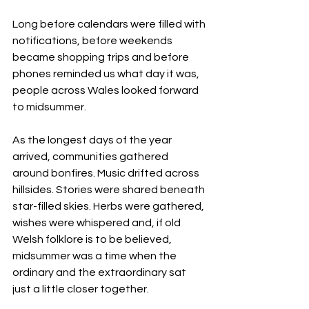
Long before calendars were filled with 
notifications, before weekends 
became shopping trips and before 
phones reminded us what day it was, 
people across Wales looked forward 
to midsummer.
As the longest days of the year 
arrived, communities gathered 
around bonfires. Music drifted across 
hillsides. Stories were shared beneath 
star-filled skies. Herbs were gathered, 
wishes were whispered and, if old 
Welsh folklore is to be believed, 
midsummer was a time when the 
ordinary and the extraordinary sat 
just a little closer together.