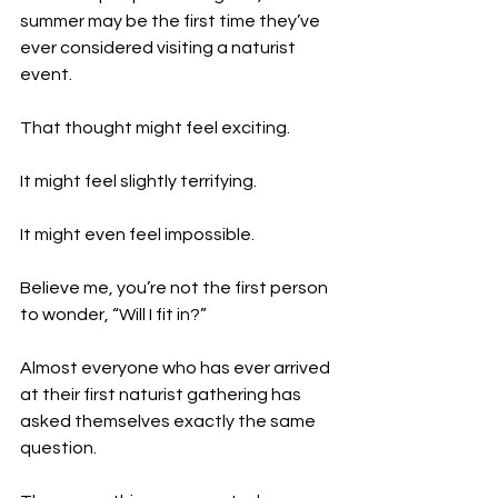
summer may be the first time they’ve 
ever considered visiting a naturist 
event.
That thought might feel exciting.
It might feel slightly terrifying.
It might even feel impossible.
Believe me, you’re not the first person 
to wonder, “Will I fit in?”
Almost everyone who has ever arrived 
at their first naturist gathering has 
asked themselves exactly the same 
question.