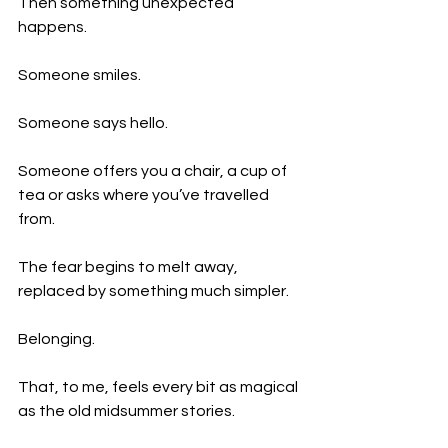
Then something unexpected 
happens.
Someone smiles.
Someone says hello.
Someone offers you a chair, a cup of 
tea or asks where you’ve travelled 
from.
The fear begins to melt away, 
replaced by something much simpler.
Belonging.
That, to me, feels every bit as magical 
as the old midsummer stories.