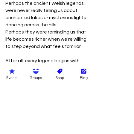
Perhaps the ancient Welsh legends 
were never really telling us about 
enchanted lakes or mysterious lights 
dancing across the hills.
Perhaps they were reminding us that 
life becomes richer when we’re willing 
to step beyond what feels familiar.
After all, every legend begins with 
someone choosing a different path.
Events
Groups
Shop
Blog
So as another Welsh midsummer 
gently unfolds, perhaps the old 
traditions still have something to 
teach us.
Gather with people.
Laugh often.