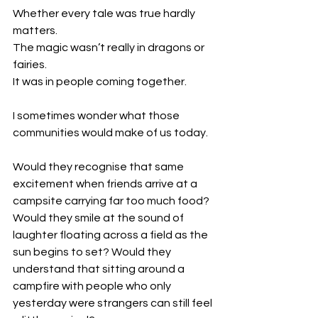
Whether every tale was true hardly 
matters.
The magic wasn’t really in dragons or 
fairies.
It was in people coming together.
I sometimes wonder what those 
communities would make of us today.
Would they recognise that same 
excitement when friends arrive at a 
campsite carrying far too much food? 
Would they smile at the sound of 
laughter floating across a field as the 
sun begins to set? Would they 
understand that sitting around a 
campfire with people who only 
yesterday were strangers can still feel 