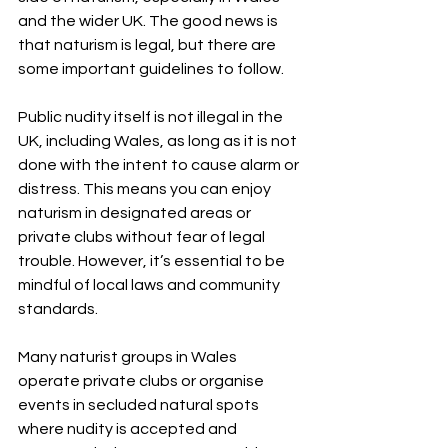
and the wider UK. The good news is 
that naturism is legal, but there are 
some important guidelines to follow.
Public nudity itself is not illegal in the 
UK, including Wales, as long as it is not 
done with the intent to cause alarm or 
distress. This means you can enjoy 
naturism in designated areas or 
private clubs without fear of legal 
trouble. However, it’s essential to be 
mindful of local laws and community 
standards.
Many naturist groups in Wales 
operate private clubs or organise 
events in secluded natural spots 
where nudity is accepted and 