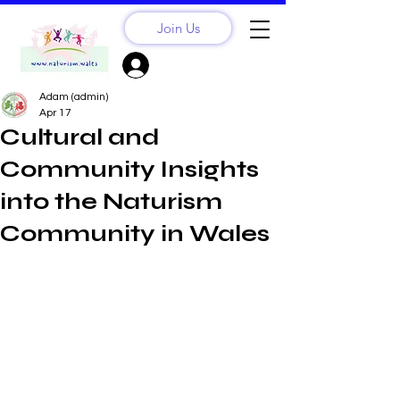
Join Us
Sign Up? Log In
Adam (admin)
Apr 17
Cultural and
Community Insights
into the Naturism
Community in Wales