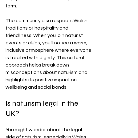
form.
The community also respects Welsh 
traditions of hospitality and 
friendliness. When you join naturist 
events or clubs, you’ll notice a warm, 
inclusive atmosphere where everyone 
is treated with dignity. This cultural 
approach helps break down 
misconceptions about naturism and 
highlights its positive impact on 
wellbeing and social bonds.
Is naturism legal in the 
UK?
You might wonder about the legal 
side of naturism, especially in Wales 