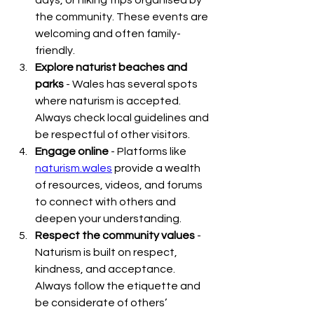
days, or hiking trips organised by 
the community. These events are 
welcoming and often family-
friendly.
Explore naturist beaches and 
parks
 - Wales has several spots 
where naturism is accepted. 
Always check local guidelines and 
be respectful of other visitors.
Engage online
 - Platforms like 
naturism.wales
 provide a wealth 
of resources, videos, and forums 
to connect with others and 
deepen your understanding.
Respect the community values
 - 
Naturism is built on respect, 
kindness, and acceptance. 
Always follow the etiquette and 
be considerate of others’ 