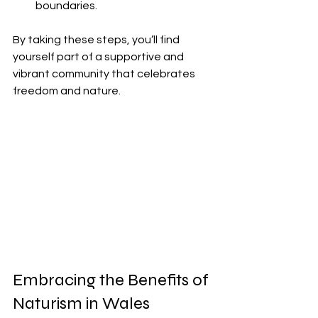
boundaries.
By taking these steps, you’ll find 
yourself part of a supportive and 
vibrant community that celebrates 
freedom and nature.
Embracing the Benefits of 
Naturism in Wales