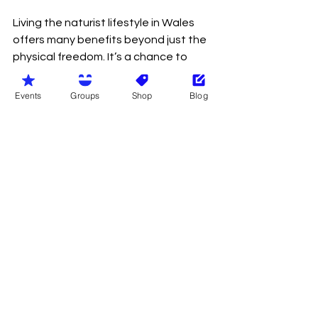
Living the naturist lifestyle in Wales 
offers many benefits beyond just the 
physical freedom. It’s a chance to 
improve your mental and emotional 
wellbeing, connect with nature, and 
Events
Groups
Shop
Blog
build meaningful relationships.
Here’s what you can expect:
Improved body confidence
 - 
Naturism encourages you to 
accept and appreciate your 
body as it is, which can boost self-
esteem.
Stress relief
 - Spending time 
outdoors without restrictions 
helps reduce stress and 
promotes relaxation.