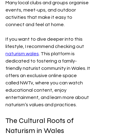
Many local clubs and groups organise 
events, meet-ups, and outdoor 
activities that make it easy to 
connect and feel at home.
If you want to dive deeper into this 
lifestyle, I recommend checking out 
naturism.wales
. This platform is 
dedicated to fostering a family-
friendly naturist community in Wales. It 
offers an exclusive online space 
called NWTv, where you can watch 
educational content, enjoy 
entertainment, and learn more about 
naturism’s values and practices.
The Cultural Roots of 
Naturism in Wales