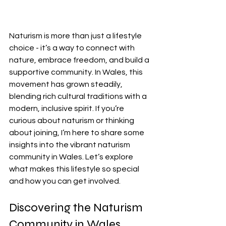
Naturism is more than just a lifestyle 
choice - it’s a way to connect with 
nature, embrace freedom, and build a 
supportive community. In Wales, this 
movement has grown steadily, 
blending rich cultural traditions with a 
modern, inclusive spirit. If you’re 
curious about naturism or thinking 
about joining, I’m here to share some 
insights into the vibrant naturism 
community in Wales. Let’s explore 
what makes this lifestyle so special 
and how you can get involved.
Discovering the Naturism 
Community in Wales