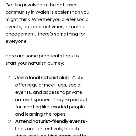
Getting involved in the naturism 
community in Wales is easier than you 
might think. Whether you prefer social 
events, outdoor activities, or online 
engagement, there’s something for 
everyone.
Here are some practical steps to 
start your naturist journey:
Join a local naturist club
 - Clubs 
offer regular meet-ups, social 
events, and access to private 
naturist spaces. They’re perfect 
for meeting like-minded people 
and learning the ropes.
Attend naturist-friendly events
 - 
Look out for festivals, beach 