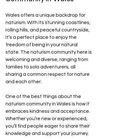
Wales offers a unique backdrop for 
naturism. With its stunning coastlines, 
rolling hills, and peaceful countryside, 
it’s a perfect place to enjoy the 
freedom of being in your natural 
state. The naturism community here is 
welcoming and diverse, ranging from 
families to solo adventurers, all 
sharing a common respect for nature 
and each other.
One of the best things about the 
naturism community in Wales is how it 
embraces kindness and acceptance. 
Whether you’re new or experienced, 
you’ll find people eager to share their 
knowledge and support your journey. 