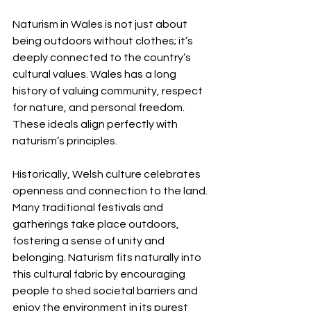
Naturism in Wales is not just about 
being outdoors without clothes; it’s 
deeply connected to the country’s 
cultural values. Wales has a long 
history of valuing community, respect 
for nature, and personal freedom. 
These ideals align perfectly with 
naturism’s principles.
Historically, Welsh culture celebrates 
openness and connection to the land. 
Many traditional festivals and 
gatherings take place outdoors, 
fostering a sense of unity and 
belonging. Naturism fits naturally into 
this cultural fabric by encouraging 
people to shed societal barriers and 
enjoy the environment in its purest 