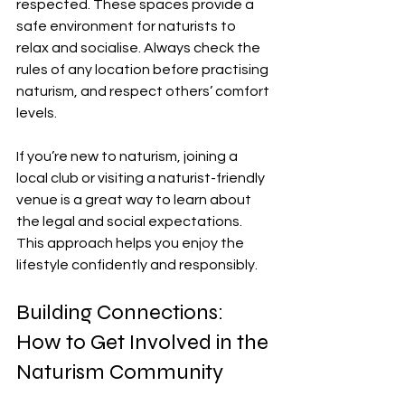
respected. These spaces provide a 
safe environment for naturists to 
relax and socialise. Always check the 
rules of any location before practising 
naturism, and respect others’ comfort 
levels.
If you’re new to naturism, joining a 
local club or visiting a naturist-friendly 
venue is a great way to learn about 
the legal and social expectations. 
This approach helps you enjoy the 
lifestyle confidently and responsibly.
Building Connections: 
How to Get Involved in the 
Naturism Community