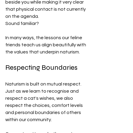
beside you while making it very clear 
that physical contact is not currently 
on the agenda.
Sound familiar?
In many ways, the lessons our feline 
friends teach us align beautifully with 
the values that underpin naturism.
Respecting Boundaries
Naturism is built on mutual respect. 
Just as we learn to recognise and 
respect a cat's wishes, we also 
respect the choices, comfort levels 
and personal boundaries of others 
within our community.