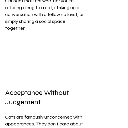
Consent matters whether you're 
offering a hug to a cat, striking up a 
conversation with a fellow naturist, or 
simply sharing a social space 
together.
Acceptance Without 
Judgement
Cats are famously unconcerned with 
appearances. They don't care about 