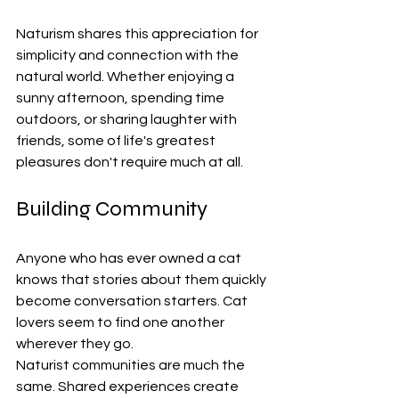
Naturism shares this appreciation for 
simplicity and connection with the 
natural world. Whether enjoying a 
sunny afternoon, spending time 
outdoors, or sharing laughter with 
friends, some of life's greatest 
pleasures don't require much at all.
Building Community
Anyone who has ever owned a cat 
knows that stories about them quickly 
become conversation starters. Cat 
lovers seem to find one another 
wherever they go.
Naturist communities are much the 
same. Shared experiences create 