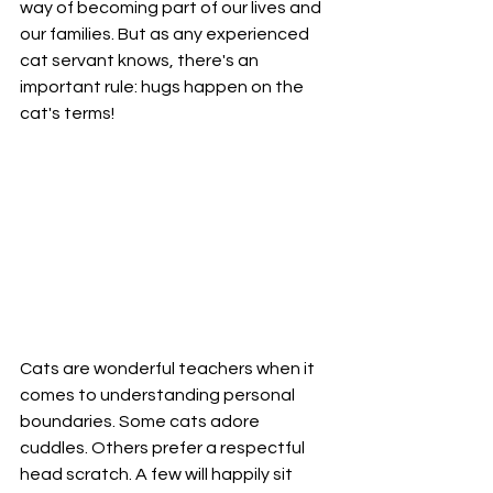
way of becoming part of our lives and 
our families. But as any experienced 
cat servant knows, there's an 
important rule: hugs happen on the 
cat's terms!
Cats are wonderful teachers when it 
comes to understanding personal 
boundaries. Some cats adore 
cuddles. Others prefer a respectful 
head scratch. A few will happily sit 