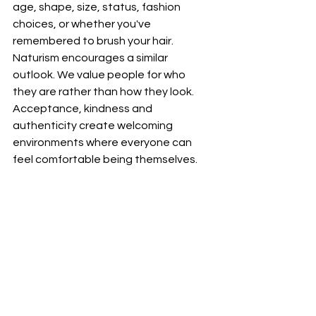
age, shape, size, status, fashion 
choices, or whether you've 
remembered to brush your hair.
Naturism encourages a similar 
outlook. We value people for who 
they are rather than how they look. 
Acceptance, kindness and 
authenticity create welcoming 
environments where everyone can 
feel comfortable being themselves.