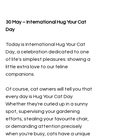
30 May – International Hug Your Cat 
Day
Today is International Hug Your Cat 
Day, a celebration dedicated to one 
of life's simplest pleasures: showing a 
little extra love to our feline 
companions.
Of course, cat owners will tell you that 
every day is Hug Your Cat Day. 
Whether they're curled up in a sunny 
spot, supervising your gardening 
efforts, stealing your favourite chair, 
or demanding attention precisely 
when you're busy, cats have a unique 