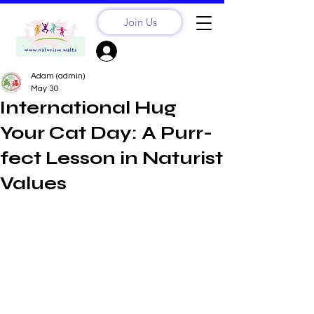
Join Us
Sign Up? Log In
Adam (admin)
May 30
International Hug
Your Cat Day: A Purr-
fect Lesson in Naturist
Values