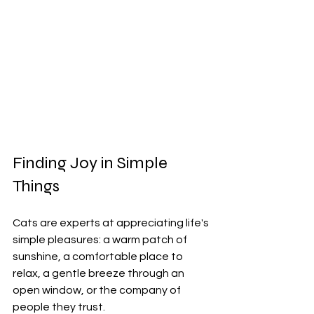
Finding Joy in Simple 
Things
Cats are experts at appreciating life's 
simple pleasures: a warm patch of 
sunshine, a comfortable place to 
relax, a gentle breeze through an 
open window, or the company of 
people they trust.