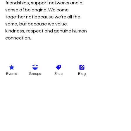
friendships, support networks and a 
sense of belonging. We come 
together not because we're all the 
same, but because we value 
kindness, respect and genuine human 
connection.
Events
Groups
Shop
Blog