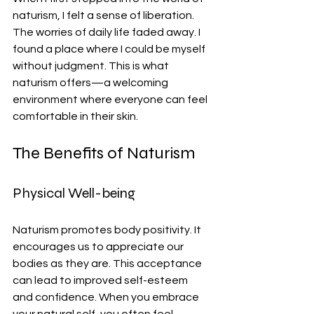
naturism, I felt a sense of liberation. 
The worries of daily life faded away. I 
found a place where I could be myself 
without judgment. This is what 
naturism offers—a welcoming 
environment where everyone can feel 
comfortable in their skin.
The Benefits of Naturism
Physical Well-being
Naturism promotes body positivity. It 
encourages us to appreciate our 
bodies as they are. This acceptance 
can lead to improved self-esteem 
and confidence. When you embrace 