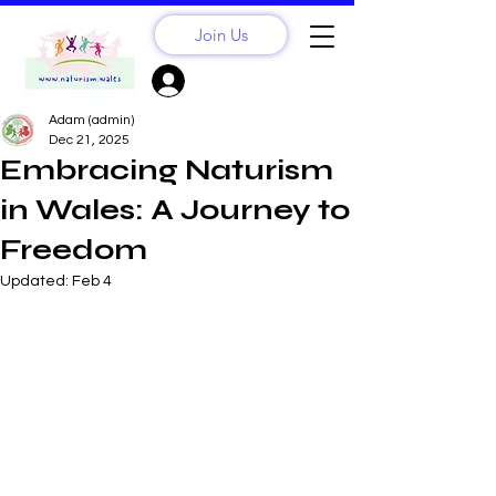
Join Us
Sign Up? Log In
Adam (admin)
Dec 21, 2025
Embracing Naturism
in Wales: A Journey to
Freedom
Updated:
Feb 4