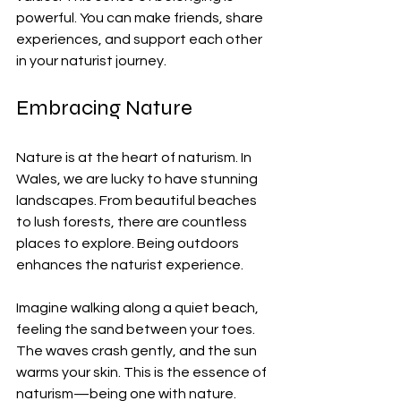
powerful. You can make friends, share 
experiences, and support each other 
in your naturist journey.
Embracing Nature
Nature is at the heart of naturism. In 
Wales, we are lucky to have stunning 
landscapes. From beautiful beaches 
to lush forests, there are countless 
places to explore. Being outdoors 
enhances the naturist experience. 
Imagine walking along a quiet beach, 
feeling the sand between your toes. 
The waves crash gently, and the sun 
warms your skin. This is the essence of 
naturism—being one with nature.