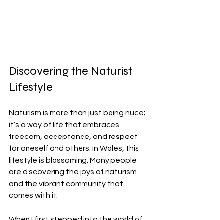
Discovering the Naturist 
Lifestyle
Naturism is more than just being nude; 
it’s a way of life that embraces 
freedom, acceptance, and respect 
for oneself and others. In Wales, this 
lifestyle is blossoming. Many people 
are discovering the joys of naturism 
and the vibrant community that 
comes with it.
When I first stepped into the world of 