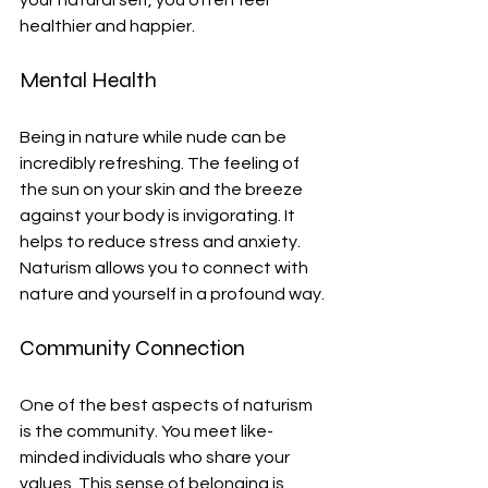
your natural self, you often feel 
healthier and happier.
Mental Health
Being in nature while nude can be 
incredibly refreshing. The feeling of 
the sun on your skin and the breeze 
against your body is invigorating. It 
helps to reduce stress and anxiety. 
Naturism allows you to connect with 
nature and yourself in a profound way.
Community Connection
One of the best aspects of naturism 
is the community. You meet like-
minded individuals who share your 
values. This sense of belonging is 