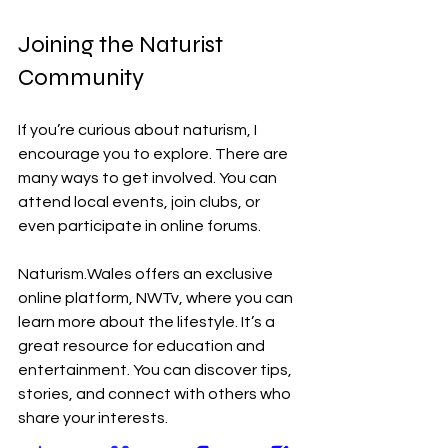
Joining the Naturist 
Community
If you’re curious about naturism, I 
encourage you to explore. There are 
many ways to get involved. You can 
attend local events, join clubs, or 
even participate in online forums. 
Naturism.Wales offers an exclusive 
online platform, NWTv, where you can 
learn more about the lifestyle. It’s a 
great resource for education and 
entertainment. You can discover tips, 
stories, and connect with others who 
share your interests.