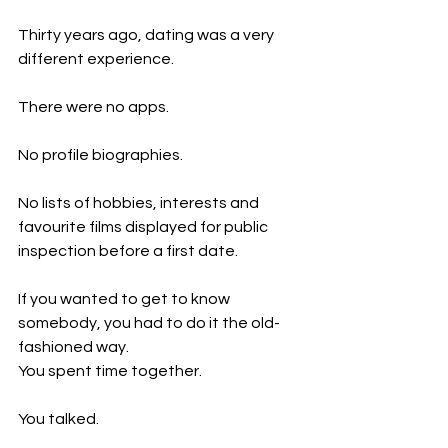
Thirty years ago, dating was a very 
different experience.
There were no apps.
No profile biographies.
No lists of hobbies, interests and 
favourite films displayed for public 
inspection before a first date.
If you wanted to get to know 
somebody, you had to do it the old-
fashioned way.
You spent time together.
You talked.