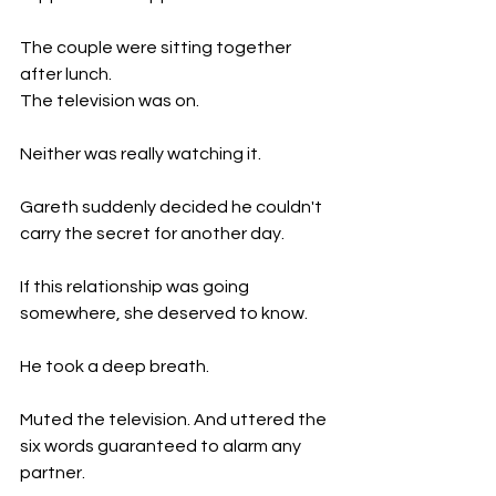
The couple were sitting together 
after lunch.
The television was on.
Neither was really watching it.
Gareth suddenly decided he couldn't 
carry the secret for another day.
If this relationship was going 
somewhere, she deserved to know.
He took a deep breath.
Muted the television. And uttered the 
six words guaranteed to alarm any 
partner.