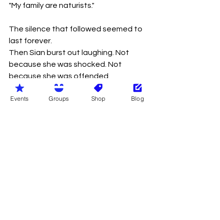
"My family are naturists."
The silence that followed seemed to 
last forever.
Then Sian burst out laughing. Not 
because she was shocked. Not 
because she was offended.
But because she couldn't believe 
Events
Groups
Shop
Blog
what she had just heard. When she 
finally stopped laughing, she wiped 
away a tear and replied:
"That's funny."
Gareth looked horrified. She 
continued.
"My family are naturists too."