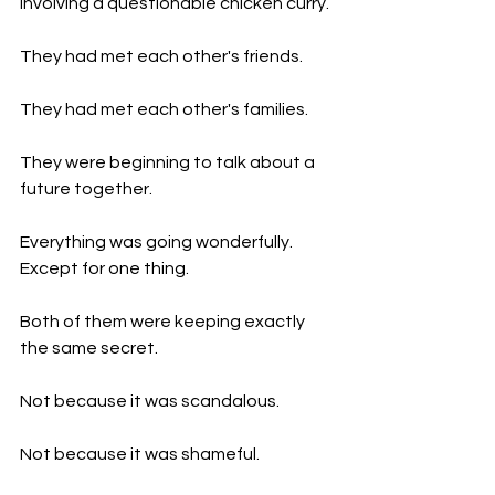
involving a questionable chicken curry.
They had met each other's friends.
They had met each other's families.
They were beginning to talk about a 
future together.
Everything was going wonderfully.
Except for one thing.
Both of them were keeping exactly 
the same secret.
Not because it was scandalous.
Not because it was shameful.