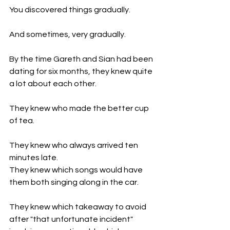
You discovered things gradually.
And sometimes, very gradually.
By the time Gareth and Sian had been 
dating for six months, they knew quite 
a lot about each other.
They knew who made the better cup 
of tea.
They knew who always arrived ten 
minutes late.
They knew which songs would have 
them both singing along in the car.
They knew which takeaway to avoid 
after "that unfortunate incident" 