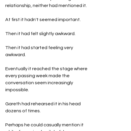
relationship, neither had mentioned it.
At first it hadn't seemed important.
Then it had felt slightly awkward.
Then it had started feeling very 
awkward.
Eventually it reached the stage where 
every passing week made the 
conversation seem increasingly 
impossible.
Gareth had rehearsed it in his head 
dozens of times.
Perhaps he could casually mention it 