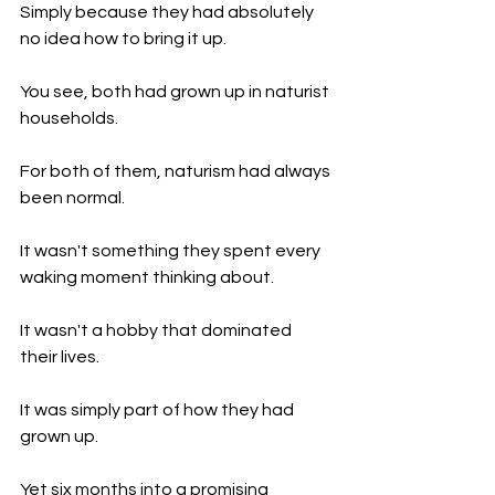
Simply because they had absolutely 
no idea how to bring it up.
You see, both had grown up in naturist 
households.
For both of them, naturism had always 
been normal.
It wasn't something they spent every 
waking moment thinking about.
It wasn't a hobby that dominated 
their lives.
It was simply part of how they had 
grown up.
Yet six months into a promising 