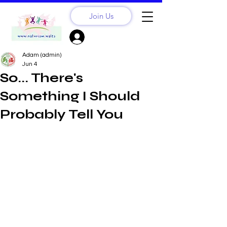
Join Us
Sign Up? Log In
Adam (admin)
Jun 4
So... There's
Something I Should
Probably Tell You