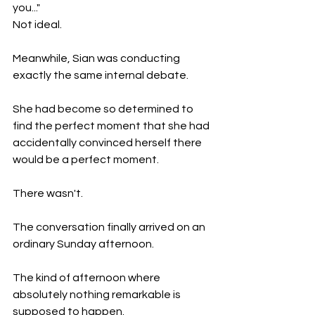
you..."
Not ideal.
Meanwhile, Sian was conducting 
exactly the same internal debate.
She had become so determined to 
find the perfect moment that she had 
accidentally convinced herself there 
would be a perfect moment.
There wasn't.
The conversation finally arrived on an 
ordinary Sunday afternoon.
The kind of afternoon where 
absolutely nothing remarkable is 
supposed to happen.