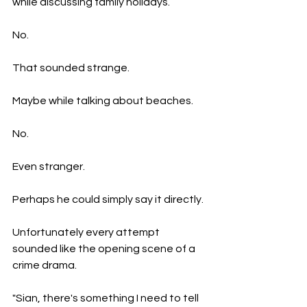
while discussing family holidays.
No.
That sounded strange.
Maybe while talking about beaches.
No.
Even stranger.
Perhaps he could simply say it directly.
Unfortunately every attempt 
sounded like the opening scene of a 
crime drama.
"Sian, there's something I need to tell 