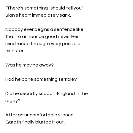
"There's something I should tell you." 
Sian's heart immediately sank.
Nobody ever begins a sentence like 
that to announce good news. Her 
mind raced through every possible 
disaster.
Was he moving away?
Had he done something terrible?
Did he secretly support England in the 
rugby?
After an uncomfortable silence, 
Gareth finally blurted it out.