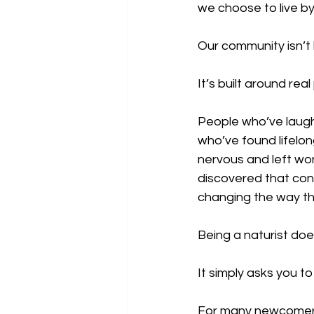
we choose to live by
Our community isn’t 
It’s built around real
People who’ve laughe
who’ve found lifelon
nervous and left won
discovered that co
changing the way t
Being a naturist doe
It simply asks you to
For many newcomers, 