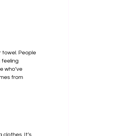
 towel. People 
feeling 
le who’ve 
omes from 
clothes. It’s 