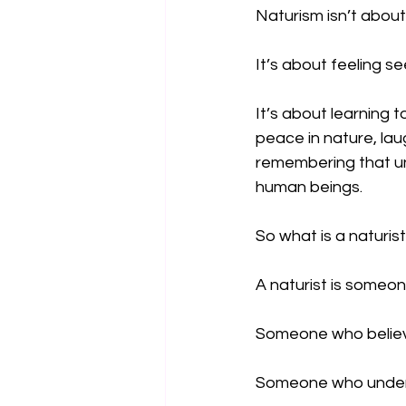
Naturism isn’t about
It’s about feeling se
It’s about learning t
peace in nature, lau
remembering that un
human beings.
So what is a naturis
A naturist is someo
Someone who believ
Someone who unders