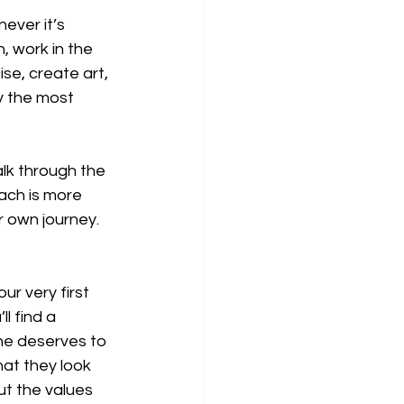
ever it’s 
 work in the 
se, create art, 
ly the most 
lk through the 
ach is more 
r own journey.
r very first 
l find a 
ne deserves to 
at they look 
ut the values 