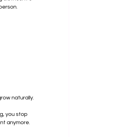
 person.
ow naturally. 
g, you stop 
tant anymore.