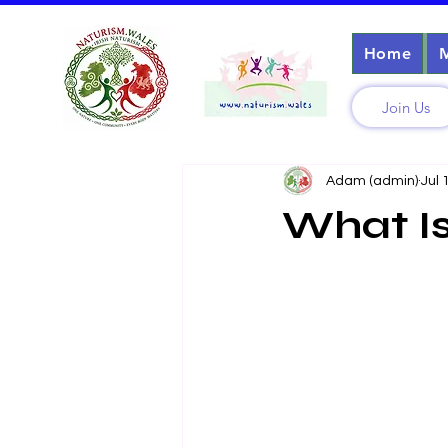
Home
Join Us
Adam (admin)
Jul 
What Is