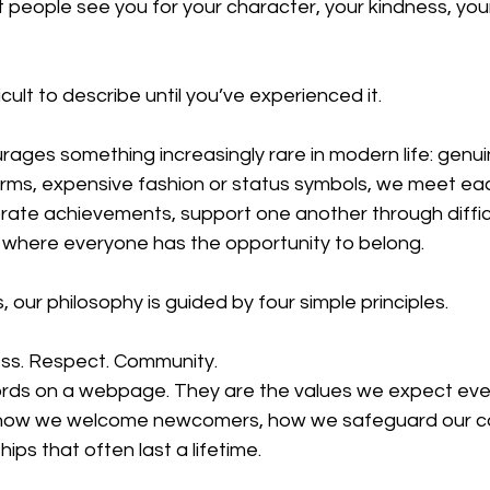
t people see you for your character, your kindness, yo
cult to describe until you’ve experienced it.
ages something increasingly rare in modern life: genui
orms, expensive fashion or status symbols, we meet eac
rate achievements, support one another through diffic
where everyone has the opportunity to belong.
 our philosophy is guided by four simple principles.
ss. Respect. Community.
ords on a webpage. They are the values we expect ev
e how we welcome newcomers, how we safeguard our c
ips that often last a lifetime.