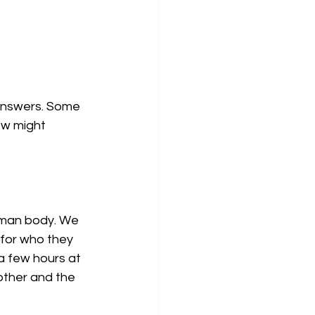
 answers. Some 
ew might 
uman body. We 
for who they 
a few hours at 
other and the 