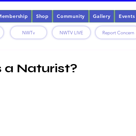
Membership
Shop
Community
Gallery
Events
NWTv
NWTV LIVE
Report Concern
1
 a Naturist?