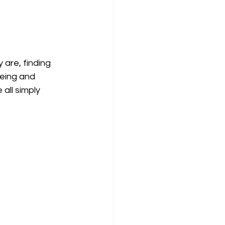
 are, finding 
being and 
ll simply 