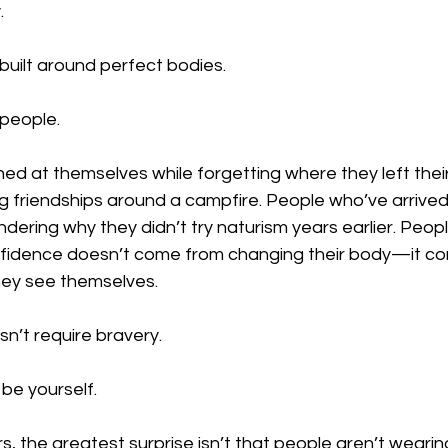
.
built around perfect bodies.
 people.
d at themselves while forgetting where they left their
g friendships around a campfire. People who’ve arrived 
dering why they didn’t try naturism years earlier. Peop
nfidence doesn’t come from changing their body—it c
hey see themselves.
sn’t require bravery.
 be yourself.
the greatest surprise isn’t that people aren’t wearing 