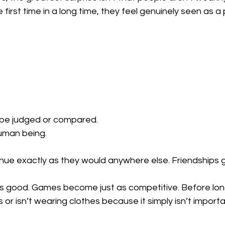
 first time in a long time, they feel genuinely seen as a
be judged or compared.
uman being.
ue exactly as they would anywhere else. Friendships gr
as good. Games become just as competitive. Before lon
s or isn’t wearing clothes because it simply isn’t impor