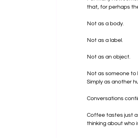
that, for perhaps the
Not as a body.
Not as a label.
Not as an object.
Not as someone to 
Simply as another h
Conversations contin
Coffee tastes just 
thinking about who i