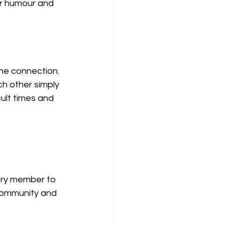
ur humour and 
ne connection. 
h other simply 
ult times and 
ery member to 
ommunity and 