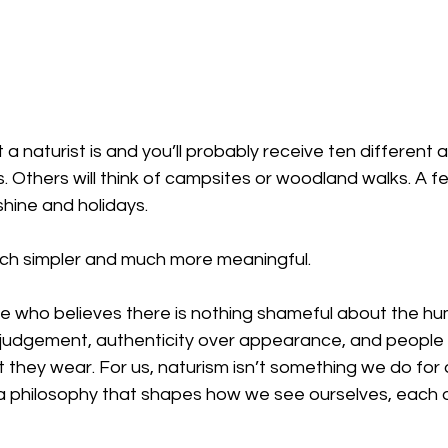
a naturist is and you’ll probably receive ten different
. Others will think of campsites or woodland walks. A f
hine and holidays.
uch simpler and much more meaningful.
ne who believes there is nothing shameful about the h
 judgement, authenticity over appearance, and people 
 they wear. For us, naturism isn’t something we do for 
s a philosophy that shapes how we see ourselves, each 