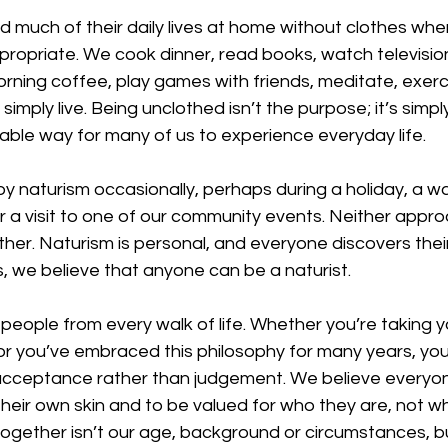
 much of their daily lives at home without clothes when
opriate. We cook dinner, read books, watch television,
rning coffee, play games with friends, meditate, exerci
simply live. Being unclothed isn’t the purpose; it’s simp
able way for many of us to experience everyday life.
y naturism occasionally, perhaps during a holiday, a wa
 a visit to one of our community events. Neither appro
ther. Naturism is personal, and everyone discovers thei
, we believe that anyone can be a naturist.
ople from every walk of life. Whether you’re taking you
or you’ve embraced this philosophy for many years, you’l
acceptance rather than judgement. We believe everyo
their own skin and to be valued for who they are, not wh
 together isn’t our age, background or circumstances, b