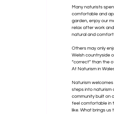
Many naturists spend
comfortable and appr
garden, enjoy our mo
relax after work and 
natural and comfort
Others may only enjo
Welsh countryside or
“correct” than the o
At Naturism in Wales
Naturism welcomes pe
steps into naturism 
community built on 
feel comfortable in 
like. What brings us