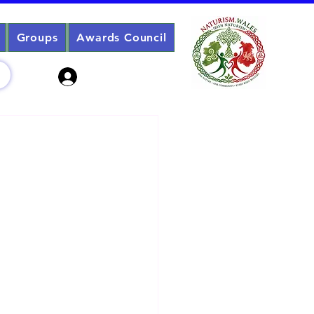
Groups
Awards Council
Sign Up? Log In