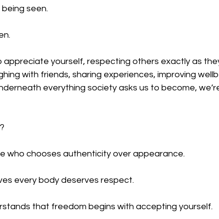
 being seen.
en.
o appreciate yourself, respecting others exactly as they
ghing with friends, sharing experiences, improving well
derneath everything society asks us to become, we’re a
t?
ne who chooses authenticity over appearance.
es every body deserves respect.
tands that freedom begins with accepting yourself.