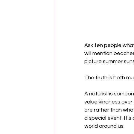
Ask ten people what 
will mention beaches
picture summer suns
The truth is both m
A naturist is someo
value kindness over
are rather than what
a special event. It’
world around us.