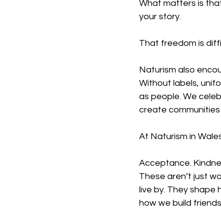
What matters is tha
your story.
That freedom is diffi
Naturism also encour
Without labels, unif
as people. We celeb
create communities 
At Naturism in Wales,
Acceptance. Kindne
These aren’t just w
live by. They shap
how we build friendsh