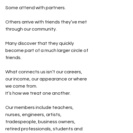
Some attend with partners.
Others arrive with friends they’ve met 
through our community.
Many discover that they quickly 
become part of a much larger circle of 
friends.
What connects us isn’t our careers, 
our income, our appearance or where 
we come from.
It’s how we treat one another.
Our members include teachers, 
nurses, engineers, artists, 
tradespeople, business owners, 
retired professionals, students and 