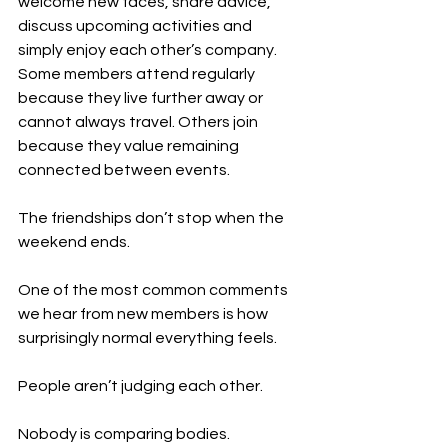
welcome new faces, share advice, 
discuss upcoming activities and 
simply enjoy each other’s company. 
Some members attend regularly 
because they live further away or 
cannot always travel. Others join 
because they value remaining 
connected between events.
The friendships don’t stop when the 
weekend ends.
One of the most common comments 
we hear from new members is how 
surprisingly normal everything feels.
People aren’t judging each other.
Nobody is comparing bodies.