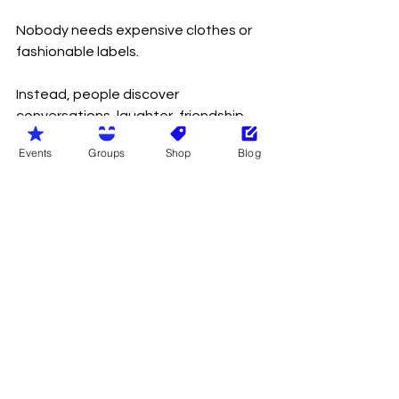
Nobody needs expensive clothes or 
fashionable labels.
Instead, people discover 
conversations, laughter, friendship 
and acceptance.
Events
Groups
Shop
Blog
Many arrive feeling nervous.
Most leave wondering why they 
worried in the first place.
Naturism in Wales isn’t exclusive 
because of who people are.
We’re members only because 
protecting our community matters. 
Membership allows us to safeguard 
everyone, maintain the values we 