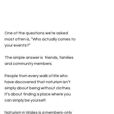
One of the questions we’re asked 
most often is, “Who actually comes to 
your events?”
The simple answer is  friends, families 
and community members.
People from every walk of life who 
have discovered that naturism isn’t 
simply about being without clothes. 
It’s about finding a place where you 
can simply be yourself.
Naturism in Wales is a members-only 