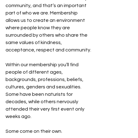
community, and that’s an important 
part of who we are. Membership 
allows us to create an environment 
where people know they are 
surrounded by others who share the 
same values of kindness, 
acceptance, respect and community.
Within our membership you’ll find 
people of different ages, 
backgrounds, professions, beliefs, 
cultures, genders and sexualities. 
Some have been naturists for 
decades, while others nervously 
attended their very first event only 
weeks ago.
Some come on their own.