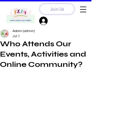
Join Us
Sign Up? Log In
Adam (admin)
Jul 1
Who Attends Our
Events, Activities and
Online Community?