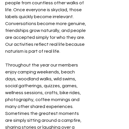
people from countless other walks of 
life. Once everyone is skyclad, those 
labels quickly become irrelevant. 
Conversations become more genuine, 
friendships grow naturally, and people 
are accepted simply for who they are.
Our activities reflect real life because 
naturism is part of real life.
Throughout the year our members 
enjoy camping weekends, beach 
days, woodland walks, wild swims, 
social gatherings, quizzes, games, 
wellness sessions, crafts, bike rides, 
photography, coffee mornings and 
many other shared experiences. 
Sometimes the greatest moments 
are simply sitting around a campfire, 
sharing stories or laughing over a 