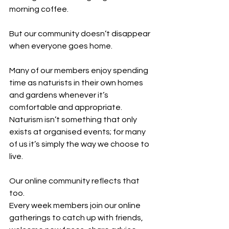
morning coffee.
But our community doesn’t disappear 
when everyone goes home.
Many of our members enjoy spending 
time as naturists in their own homes 
and gardens whenever it’s 
comfortable and appropriate. 
Naturism isn’t something that only 
exists at organised events; for many 
of us it’s simply the way we choose to 
live.
Our online community reflects that 
too.
Every week members join our online 
gatherings to catch up with friends, 